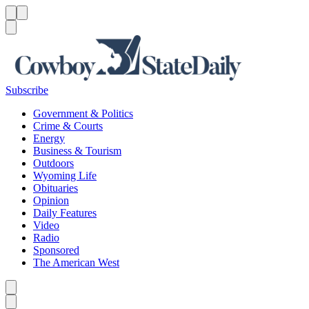
Menu
Menu
Search
Subscribe
Government & Politics
Crime & Courts
Energy
Business & Tourism
Outdoors
Wyoming Life
Obituaries
Opinion
Daily Features
Video
Radio
Sponsored
The American West
Caret left
Caret right