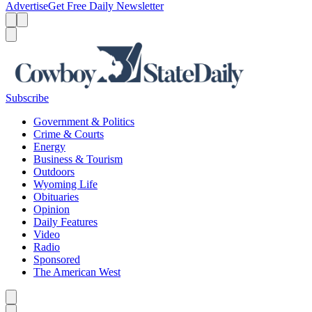
Advertise
Get Free Daily Newsletter
Menu
Menu
Search
Subscribe
Government & Politics
Crime & Courts
Energy
Business & Tourism
Outdoors
Wyoming Life
Obituaries
Opinion
Daily Features
Video
Radio
Sponsored
The American West
Caret left
Caret right