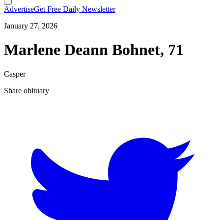
Advertise
Get Free Daily Newsletter
January 27, 2026
Marlene Deann Bohnet, 71
Casper
Share obituary
T