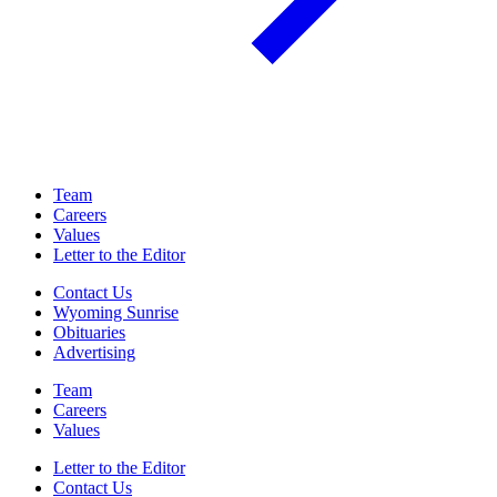
Team
Careers
Values
Letter to the Editor
Contact Us
Wyoming Sunrise
Obituaries
Advertising
Team
Careers
Values
Letter to the Editor
Contact Us