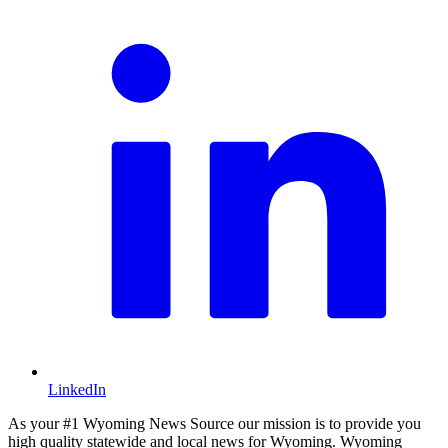
LinkedIn
As your #1 Wyoming News Source our mission is to provide you
high quality statewide and local news for Wyoming. Wyoming