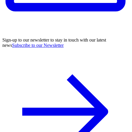
Sign-up to our newsletter to stay in touch with our latest
news
Subscribe to our Newsletter
A