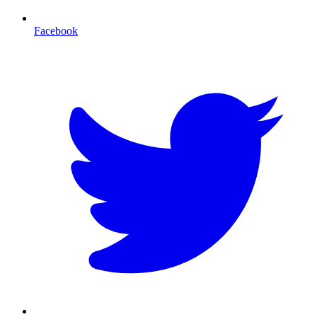
Facebook
T