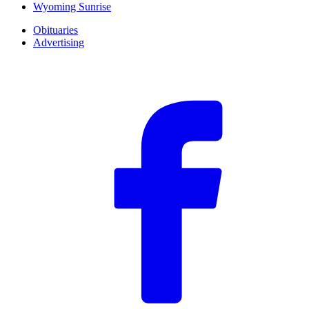
Wyoming Sunrise
Obituaries
Advertising
F