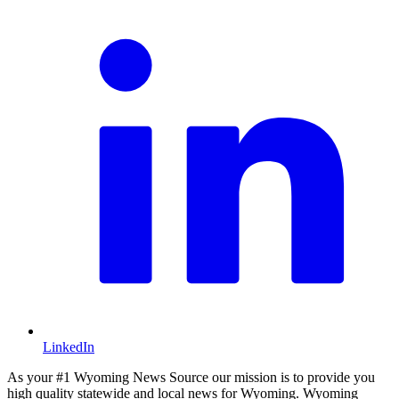
LinkedIn
As your #1 Wyoming News Source our mission is to provide you
high quality statewide and local news for Wyoming. Wyoming