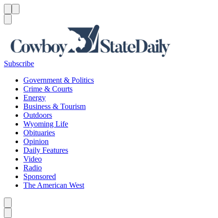
Menu
Menu
Search
Subscribe
Government & Politics
Crime & Courts
Energy
Business & Tourism
Outdoors
Wyoming Life
Obituaries
Opinion
Daily Features
Video
Radio
Sponsored
The American West
Caret left
Caret right