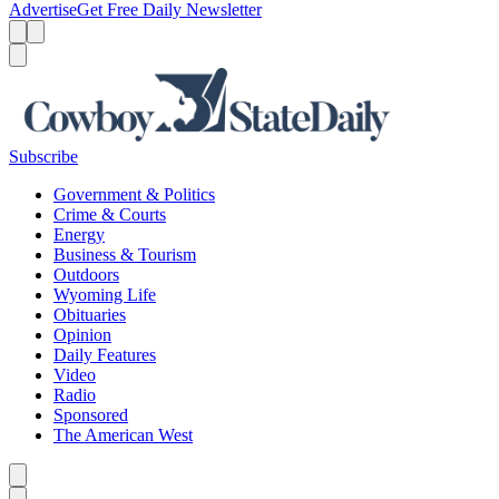
Advertise
Get Free Daily Newsletter
Menu
Menu
Search
Subscribe
Government & Politics
Crime & Courts
Energy
Business & Tourism
Outdoors
Wyoming Life
Obituaries
Opinion
Daily Features
Video
Radio
Sponsored
The American West
Caret left
Caret right