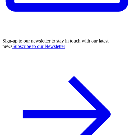
Sign-up to our newsletter to stay in touch with our latest
news
Subscribe to our Newsletter
A