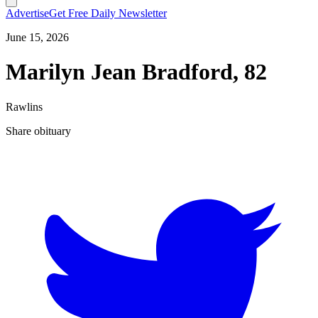
Advertise
Get Free Daily Newsletter
June 15, 2026
Marilyn Jean Bradford, 82
Rawlins
Share obituary
T