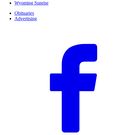
Wyoming Sunrise
Obituaries
Advertising
F