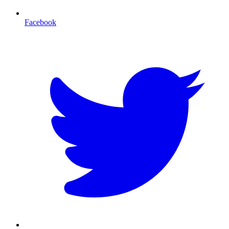
Facebook
T