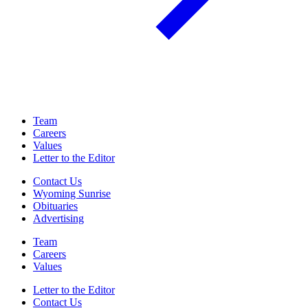
Team
Careers
Values
Letter to the Editor
Contact Us
Wyoming Sunrise
Obituaries
Advertising
Team
Careers
Values
Letter to the Editor
Contact Us