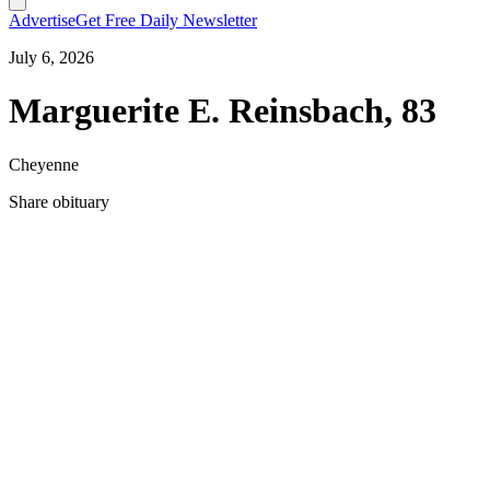
Advertise
Get Free Daily Newsletter
July 6, 2026
Marguerite E. Reinsbach, 83
Cheyenne
Share obituary