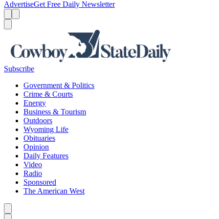
Advertise
Get Free Daily Newsletter
Menu
Menu
Search
Subscribe
Government & Politics
Crime & Courts
Energy
Business & Tourism
Outdoors
Wyoming Life
Obituaries
Opinion
Daily Features
Video
Radio
Sponsored
The American West
Caret left
Caret right