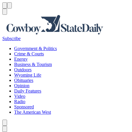
Menu
Menu
Search
Subscribe
Government & Politics
Crime & Courts
Energy
Business & Tourism
Outdoors
Wyoming Life
Obituaries
Opinion
Daily Features
Video
Radio
Sponsored
The American West
Caret left
Caret right