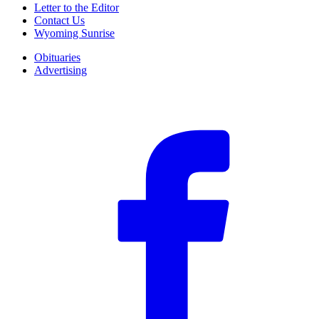
Letter to the Editor
Contact Us
Wyoming Sunrise
Obituaries
Advertising
F