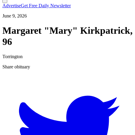
Advertise
Get Free Daily Newsletter
June 9, 2026
Margaret "Mary" Kirkpatrick,
96
Torrington
Share obituary
T