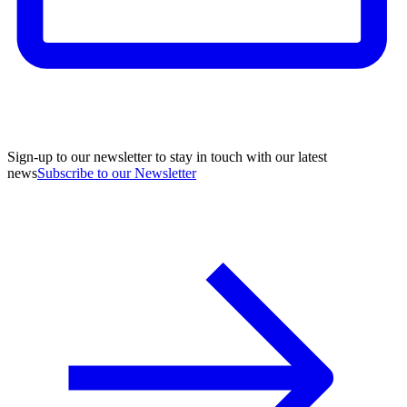
Sign-up to our newsletter to stay in touch with our latest
news
Subscribe to our Newsletter
A