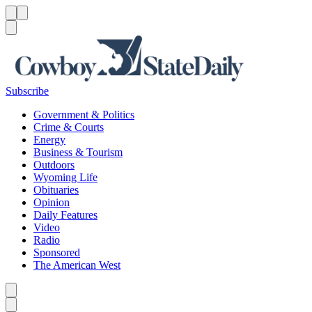
Menu
Menu
Search
Subscribe
Government & Politics
Crime & Courts
Energy
Business & Tourism
Outdoors
Wyoming Life
Obituaries
Opinion
Daily Features
Video
Radio
Sponsored
The American West
Caret left
Caret right