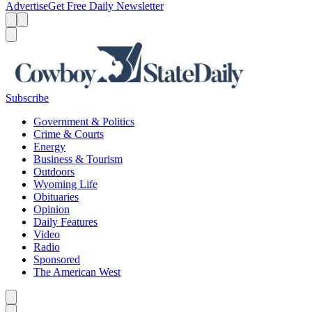
Advertise
Get Free Daily Newsletter
Menu
Menu
Search
Subscribe
Government & Politics
Crime & Courts
Energy
Business & Tourism
Outdoors
Wyoming Life
Obituaries
Opinion
Daily Features
Video
Radio
Sponsored
The American West
Caret left
Caret right