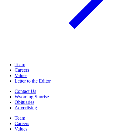
Team
Careers
Values
Letter to the Editor
Contact Us
Wyoming Sunrise
Obituaries
Advertising
Team
Careers
Values