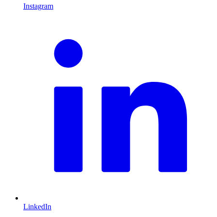
Instagram
L
LinkedIn