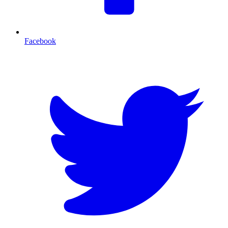
Facebook
T