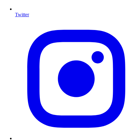
Twitter
I