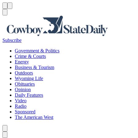
Menu
Menu
Search
Subscribe
Government & Politics
Crime & Courts
Energy
Business & Tourism
Outdoors
Wyoming Life
Obituaries
Opinion
Daily Features
Video
Radio
Sponsored
The American West
Caret left
Caret right