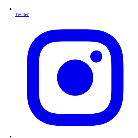
Twitter
I