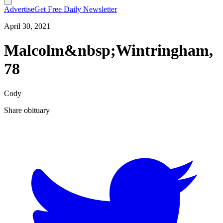
Advertise
Get Free Daily Newsletter
April 30, 2021
Malcolm&nbsp;Wintringham,
78
Cody
Share obituary
T