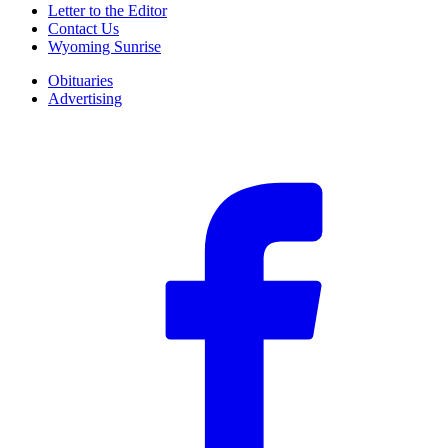
Letter to the Editor
Contact Us
Wyoming Sunrise
Obituaries
Advertising
F