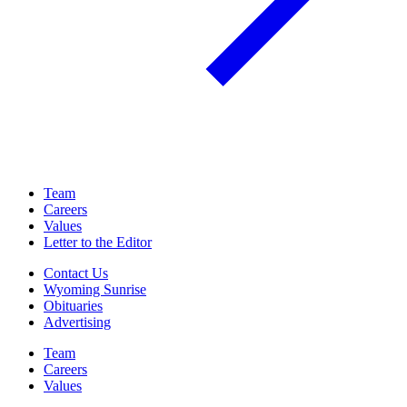
Team
Careers
Values
Letter to the Editor
Contact Us
Wyoming Sunrise
Obituaries
Advertising
Team
Careers
Values