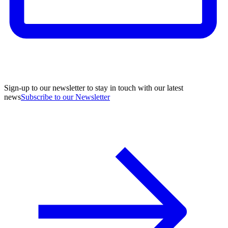
Sign-up to our newsletter to stay in touch with our latest
news
Subscribe to our Newsletter
A