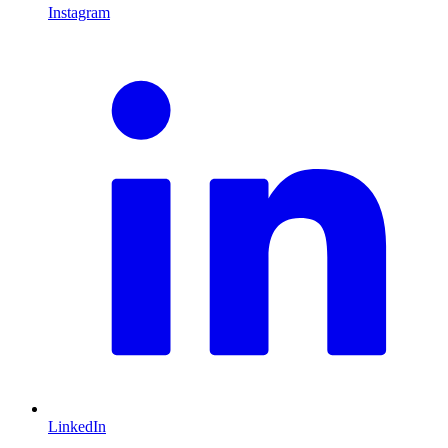
Instagram
L
LinkedIn