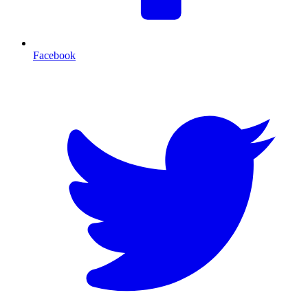
Facebook
T