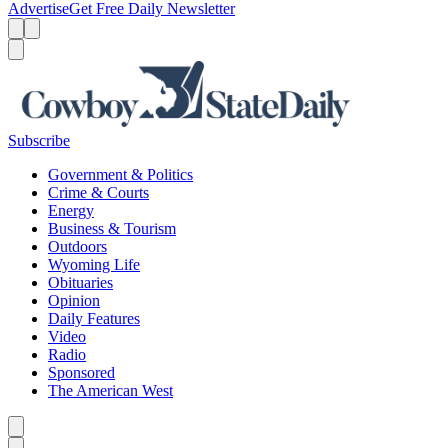
Advertise
Get Free Daily Newsletter
Menu
Menu
Search
Subscribe
Government & Politics
Crime & Courts
Energy
Business & Tourism
Outdoors
Wyoming Life
Obituaries
Opinion
Daily Features
Video
Radio
Sponsored
The American West
Caret left
Caret right