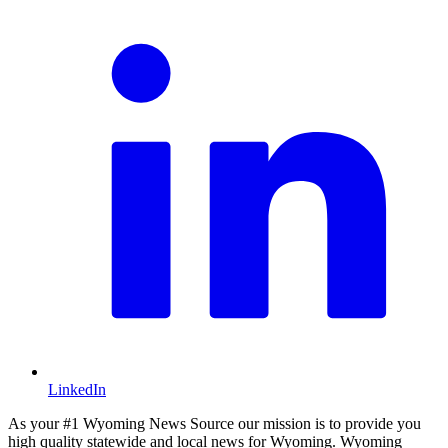
LinkedIn
As your #1 Wyoming News Source our mission is to provide you
high quality statewide and local news for Wyoming. Wyoming