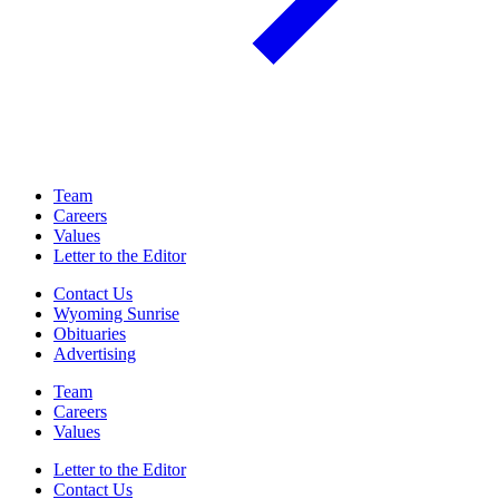
Team
Careers
Values
Letter to the Editor
Contact Us
Wyoming Sunrise
Obituaries
Advertising
Team
Careers
Values
Letter to the Editor
Contact Us