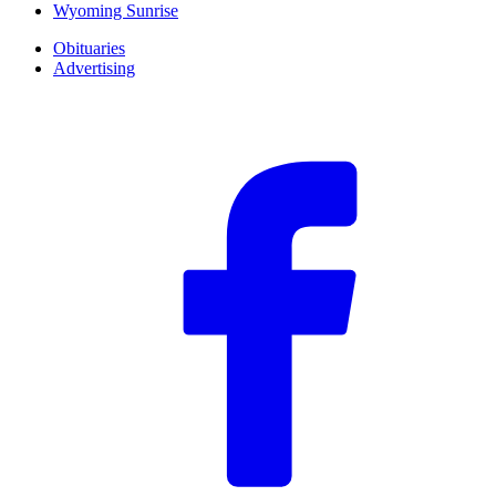
Wyoming Sunrise
Obituaries
Advertising
F