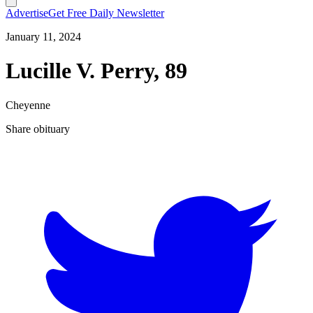
Advertise
Get Free Daily Newsletter
January 11, 2024
Lucille V. Perry, 89
Cheyenne
Share obituary
T