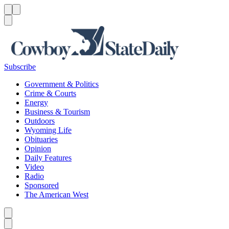
Menu
Menu
Search
Subscribe
Government & Politics
Crime & Courts
Energy
Business & Tourism
Outdoors
Wyoming Life
Obituaries
Opinion
Daily Features
Video
Radio
Sponsored
The American West
Caret left
Caret right