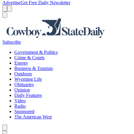
Advertise
Get Free Daily Newsletter
Menu
Menu
Search
Subscribe
Government & Politics
Crime & Courts
Energy
Business & Tourism
Outdoors
Wyoming Life
Obituaries
Opinion
Daily Features
Video
Radio
Sponsored
The American West
Caret left
Caret right