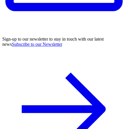
Sign-up to our newsletter to stay in touch with our latest
news
Subscribe to our Newsletter
A