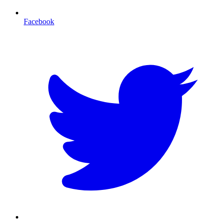
Facebook
T