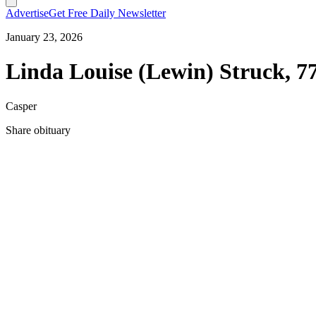
Advertise
Get Free Daily Newsletter
January 23, 2026
Linda Louise (Lewin) Struck, 7
Casper
Share obituary