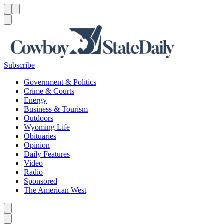
Menu
Menu
Search
Subscribe
Government & Politics
Crime & Courts
Energy
Business & Tourism
Outdoors
Wyoming Life
Obituaries
Opinion
Daily Features
Video
Radio
Sponsored
The American West
Caret left
Caret right