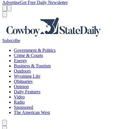
Advertise
Get Free Daily Newsletter
Menu
Menu
Search
Subscribe
Government & Politics
Crime & Courts
Energy
Business & Tourism
Outdoors
Wyoming Life
Obituaries
Opinion
Daily Features
Video
Radio
Sponsored
The American West
Caret left
Caret right