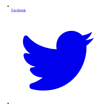
Facebook
T