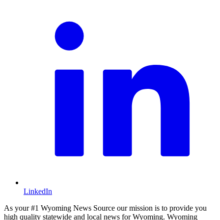
LinkedIn
As your #1 Wyoming News Source our mission is to provide you
high quality statewide and local news for Wyoming. Wyoming