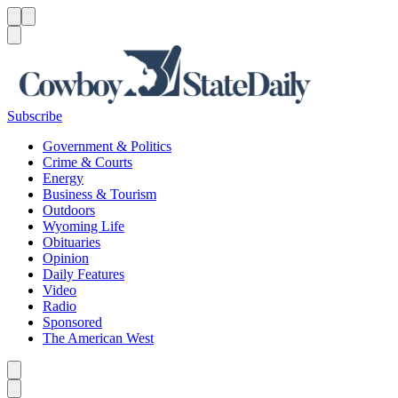
Menu
Menu
Search
Subscribe
Government & Politics
Crime & Courts
Energy
Business & Tourism
Outdoors
Wyoming Life
Obituaries
Opinion
Daily Features
Video
Radio
Sponsored
The American West
Caret left
Caret right