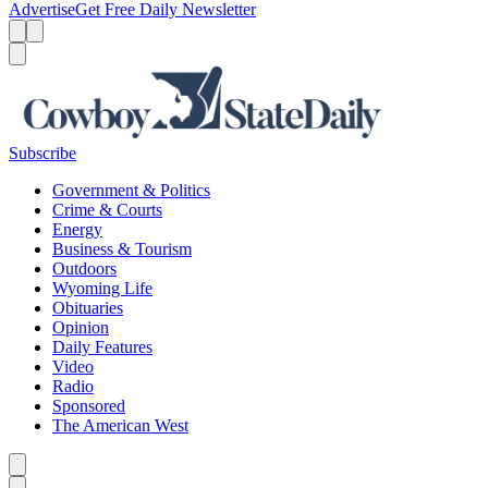
Advertise
Get Free Daily Newsletter
Menu
Menu
Search
Subscribe
Government & Politics
Crime & Courts
Energy
Business & Tourism
Outdoors
Wyoming Life
Obituaries
Opinion
Daily Features
Video
Radio
Sponsored
The American West
Caret left
Caret right