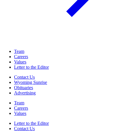
Team
Careers
Values
Letter to the Editor
Contact Us
Wyoming Sunrise
Obituaries
Advertising
Team
Careers
Values
Letter to the Editor
Contact Us