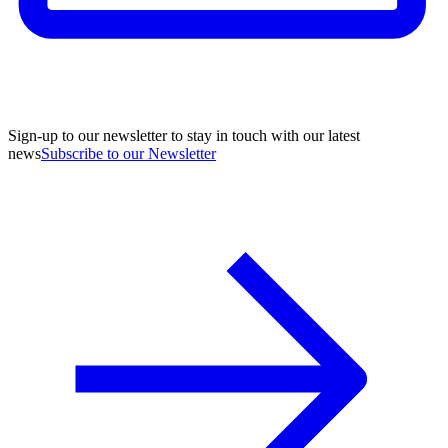
Sign-up to our newsletter to stay in touch with our latest
news
Subscribe to our Newsletter
A