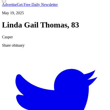
Advertise
Get Free Daily Newsletter
May 19, 2025
Linda Gail Thomas, 83
Casper
Share obituary
T