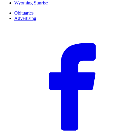
Wyoming Sunrise
Obituaries
Advertising
F