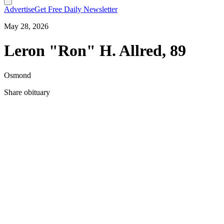
Advertise
Get Free Daily Newsletter
May 28, 2026
Leron "Ron" H. Allred, 89
Osmond
Share obituary