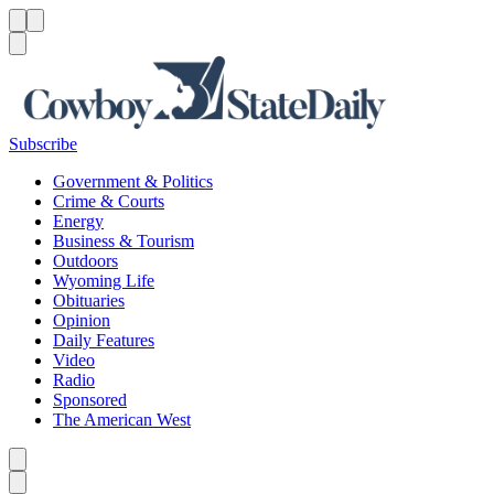
Menu
Menu
Search
Subscribe
Government & Politics
Crime & Courts
Energy
Business & Tourism
Outdoors
Wyoming Life
Obituaries
Opinion
Daily Features
Video
Radio
Sponsored
The American West
Caret left
Caret right