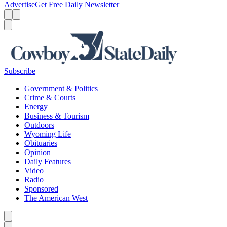
Advertise
Get Free Daily Newsletter
Menu
Menu
Search
Subscribe
Government & Politics
Crime & Courts
Energy
Business & Tourism
Outdoors
Wyoming Life
Obituaries
Opinion
Daily Features
Video
Radio
Sponsored
The American West
Caret left
Caret right