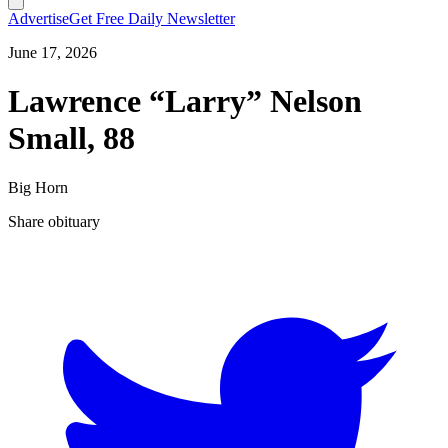
Advertise
Get Free Daily Newsletter
June 17, 2026
Lawrence “Larry” Nelson
Small, 88
Big Horn
Share obituary
T