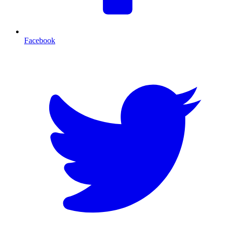
Facebook
T