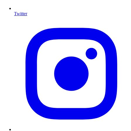
Twitter
I