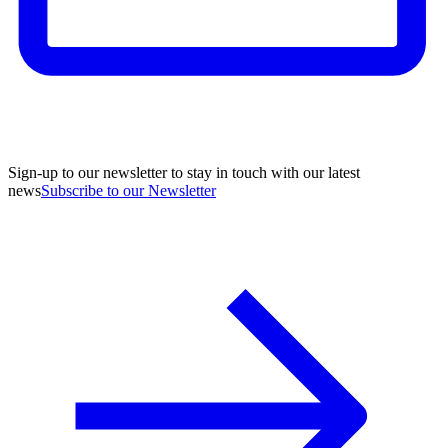
Sign-up to our newsletter to stay in touch with our latest
news
Subscribe to our Newsletter
A