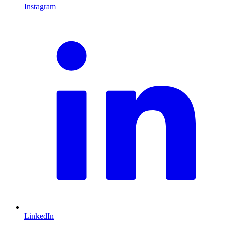
Instagram
L
LinkedIn