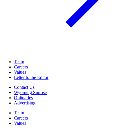
Team
Careers
Values
Letter to the Editor
Contact Us
Wyoming Sunrise
Obituaries
Advertising
Team
Careers
Values