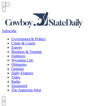
Menu
Menu
Search
Subscribe
Government & Politics
Crime & Courts
Energy
Business & Tourism
Outdoors
Wyoming Life
Obituaries
Opinion
Daily Features
Video
Radio
Sponsored
The American West
Caret left
Caret right