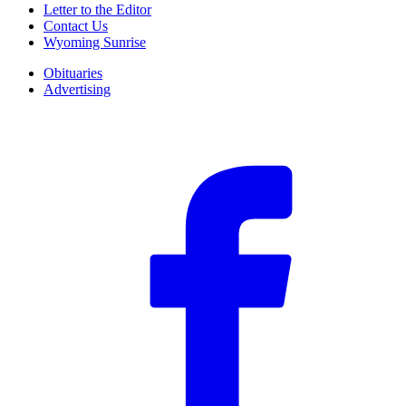
Letter to the Editor
Contact Us
Wyoming Sunrise
Obituaries
Advertising
F