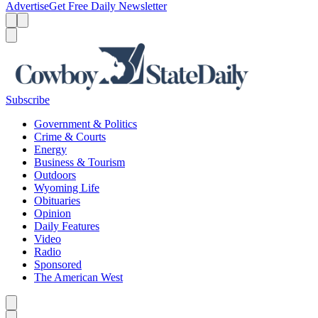
Advertise
Get Free Daily Newsletter
Menu
Menu
Search
Subscribe
Government & Politics
Crime & Courts
Energy
Business & Tourism
Outdoors
Wyoming Life
Obituaries
Opinion
Daily Features
Video
Radio
Sponsored
The American West
Caret left
Caret right