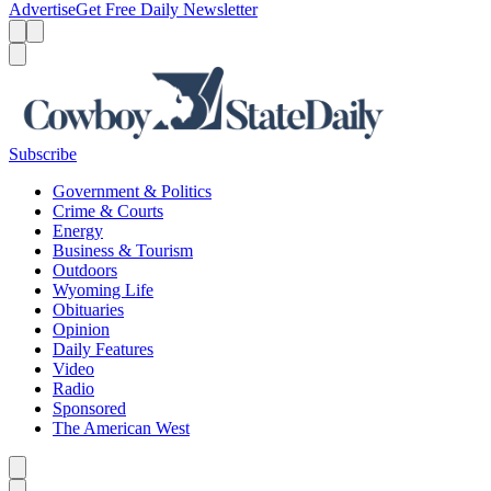
Advertise
Get Free Daily Newsletter
Menu
Menu
Search
Subscribe
Government & Politics
Crime & Courts
Energy
Business & Tourism
Outdoors
Wyoming Life
Obituaries
Opinion
Daily Features
Video
Radio
Sponsored
The American West
Caret left
Caret right