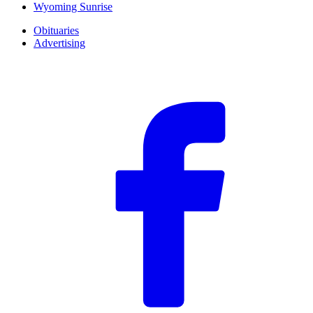
Wyoming Sunrise
Obituaries
Advertising
F