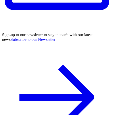
Sign-up to our newsletter to stay in touch with our latest
news
Subscribe to our Newsletter
A