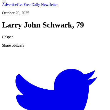
Advertise
Get Free Daily Newsletter
October 20, 2025
Larry John Schwark, 79
Casper
Share obituary
T