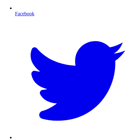
Facebook
T