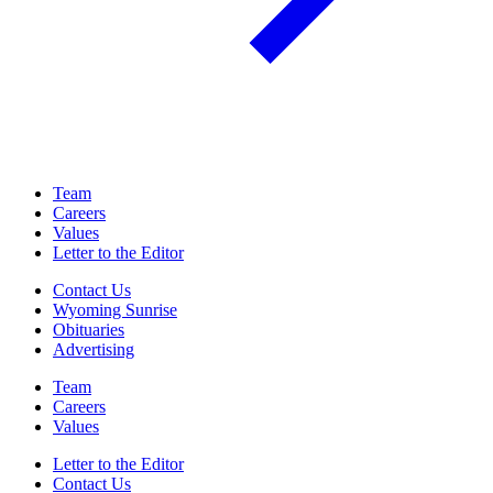
Team
Careers
Values
Letter to the Editor
Contact Us
Wyoming Sunrise
Obituaries
Advertising
Team
Careers
Values
Letter to the Editor
Contact Us