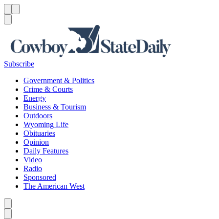
Menu
Menu
Search
Subscribe
Government & Politics
Crime & Courts
Energy
Business & Tourism
Outdoors
Wyoming Life
Obituaries
Opinion
Daily Features
Video
Radio
Sponsored
The American West
Caret left
Caret right