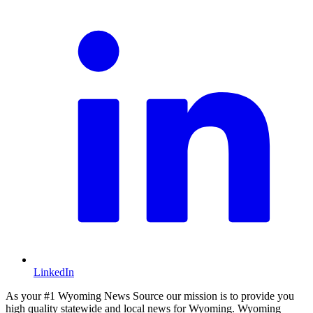
LinkedIn
As your #1 Wyoming News Source our mission is to provide you
high quality statewide and local news for Wyoming. Wyoming