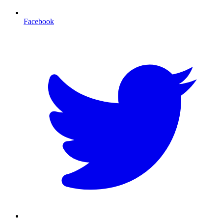
Facebook
T