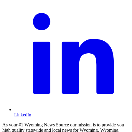
LinkedIn
As your #1 Wyoming News Source our mission is to provide you
high quality statewide and local news for Wyoming. Wyoming