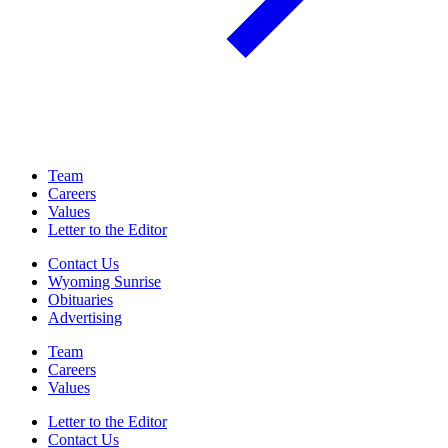
Team
Careers
Values
Letter to the Editor
Contact Us
Wyoming Sunrise
Obituaries
Advertising
Team
Careers
Values
Letter to the Editor
Contact Us