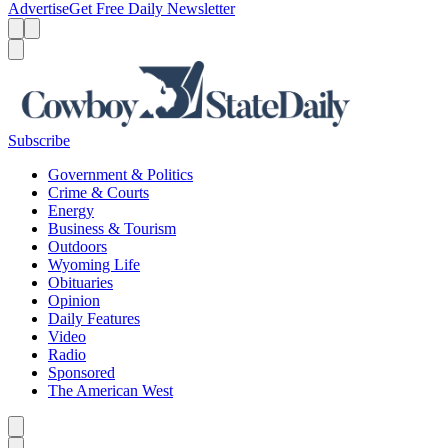
Advertise
Get Free Daily Newsletter
Menu
Menu
Search
Subscribe
Government & Politics
Crime & Courts
Energy
Business & Tourism
Outdoors
Wyoming Life
Obituaries
Opinion
Daily Features
Video
Radio
Sponsored
The American West
Caret left
Caret right