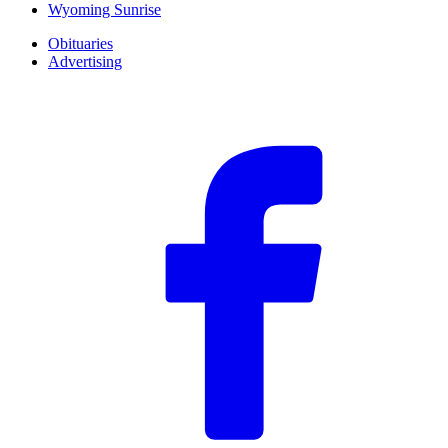
Wyoming Sunrise
Obituaries
Advertising
F