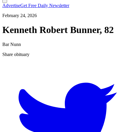
Advertise
Get Free Daily Newsletter
February 24, 2026
Kenneth Robert Bunner, 82
Bar Nunn
Share obituary
T