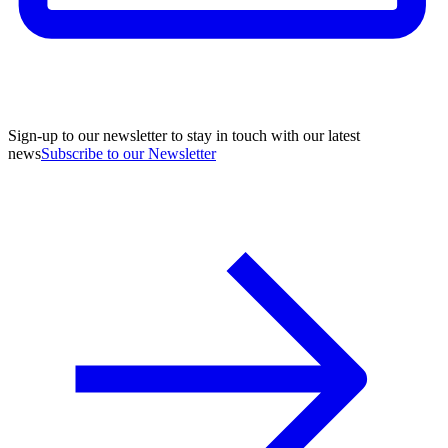
Sign-up to our newsletter to stay in touch with our latest
news
Subscribe to our Newsletter
A