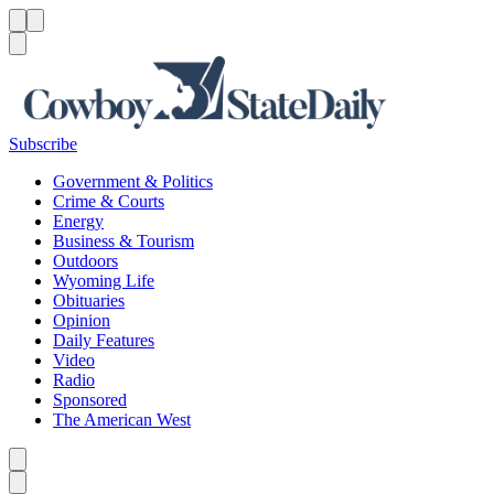
Menu
Menu
Search
Subscribe
Government & Politics
Crime & Courts
Energy
Business & Tourism
Outdoors
Wyoming Life
Obituaries
Opinion
Daily Features
Video
Radio
Sponsored
The American West
Caret left
Caret right