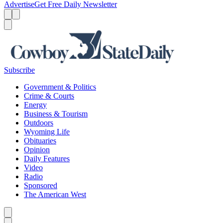
Advertise
Get Free Daily Newsletter
Menu
Menu
Search
Subscribe
Government & Politics
Crime & Courts
Energy
Business & Tourism
Outdoors
Wyoming Life
Obituaries
Opinion
Daily Features
Video
Radio
Sponsored
The American West
Caret left
Caret right