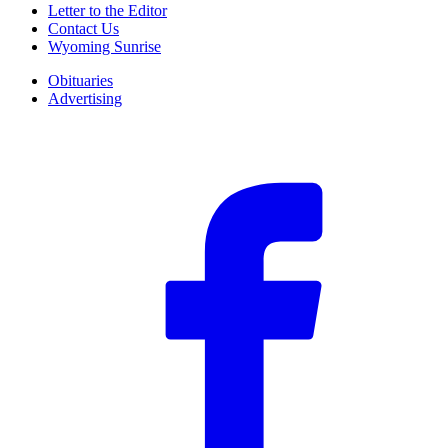
Letter to the Editor
Contact Us
Wyoming Sunrise
Obituaries
Advertising
F