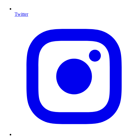
Twitter
I