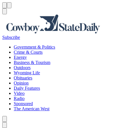
Menu
Menu
Search
Subscribe
Government & Politics
Crime & Courts
Energy
Business & Tourism
Outdoors
Wyoming Life
Obituaries
Opinion
Daily Features
Video
Radio
Sponsored
The American West
Caret left
Caret right