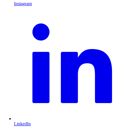
Instagram
L
LinkedIn