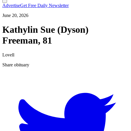
Advertise
Get Free Daily Newsletter
June 20, 2026
Kathylin Sue (Dyson)
Freeman, 81
Lovell
Share obituary
T