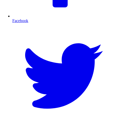
Facebook
T