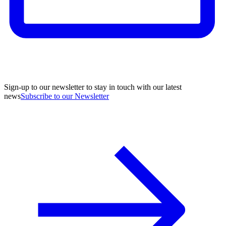
Sign-up to our newsletter to stay in touch with our latest
news
Subscribe to our Newsletter
A