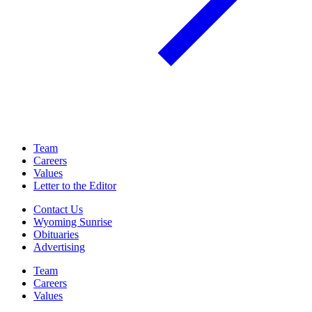
Team
Careers
Values
Letter to the Editor
Contact Us
Wyoming Sunrise
Obituaries
Advertising
Team
Careers
Values