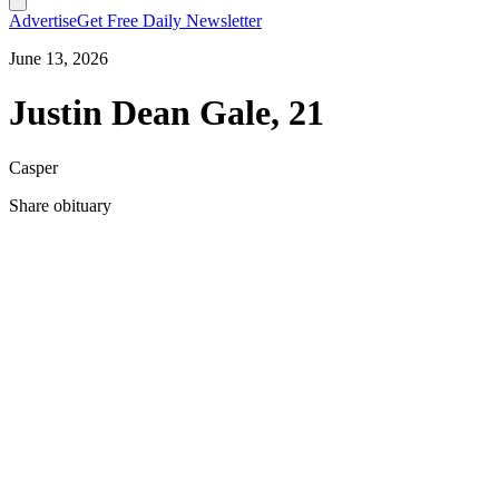
Advertise
Get Free Daily Newsletter
June 13, 2026
Justin Dean Gale, 21
Casper
Share obituary