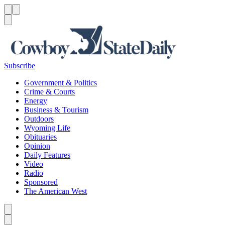
Menu
Menu
Search
Subscribe
Government & Politics
Crime & Courts
Energy
Business & Tourism
Outdoors
Wyoming Life
Obituaries
Opinion
Daily Features
Video
Radio
Sponsored
The American West
Caret left
Caret right