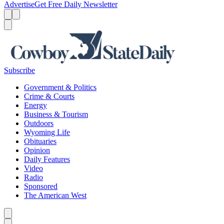
Advertise
Get Free Daily Newsletter
Menu
Menu
Search
Subscribe
Government & Politics
Crime & Courts
Energy
Business & Tourism
Outdoors
Wyoming Life
Obituaries
Opinion
Daily Features
Video
Radio
Sponsored
The American West
Caret left
Caret right