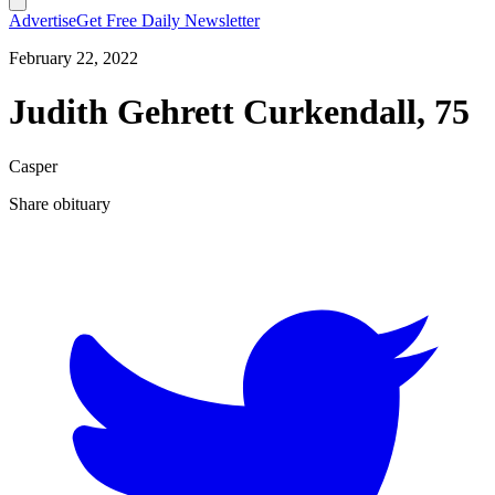
Advertise
Get Free Daily Newsletter
February 22, 2022
Judith Gehrett Curkendall, 75
Casper
Share obituary
T