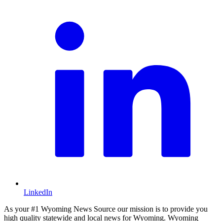
LinkedIn
As your #1 Wyoming News Source our mission is to provide you
high quality statewide and local news for Wyoming. Wyoming