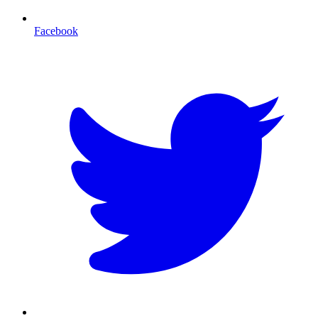
Facebook
T