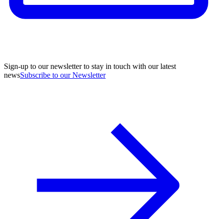
Sign-up to our newsletter to stay in touch with our latest
news
Subscribe to our Newsletter
A