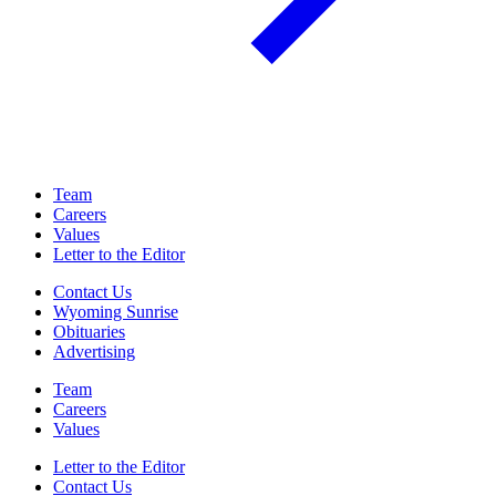
Team
Careers
Values
Letter to the Editor
Contact Us
Wyoming Sunrise
Obituaries
Advertising
Team
Careers
Values
Letter to the Editor
Contact Us