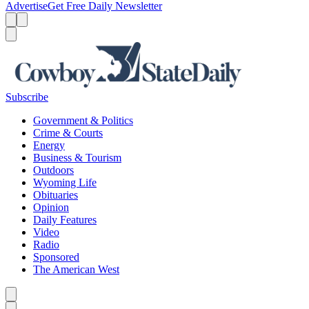
Advertise
Get Free Daily Newsletter
Menu
Menu
Search
Subscribe
Government & Politics
Crime & Courts
Energy
Business & Tourism
Outdoors
Wyoming Life
Obituaries
Opinion
Daily Features
Video
Radio
Sponsored
The American West
Caret left
Caret right