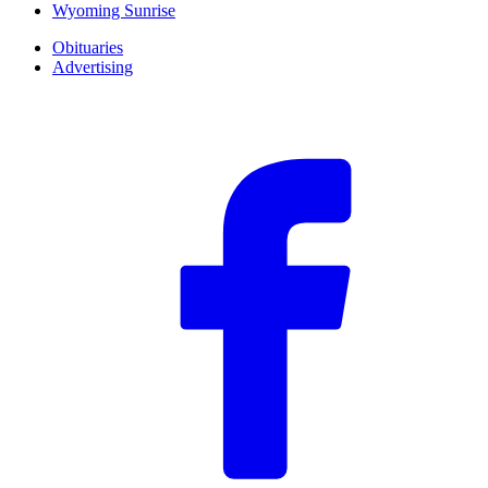
Wyoming Sunrise
Obituaries
Advertising
F