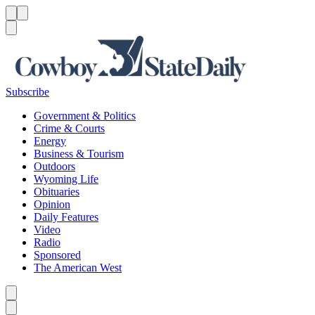
Menu
Menu
Search
Subscribe
Government & Politics
Crime & Courts
Energy
Business & Tourism
Outdoors
Wyoming Life
Obituaries
Opinion
Daily Features
Video
Radio
Sponsored
The American West
Caret left
Caret right