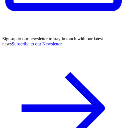
Sign-up to our newsletter to stay in touch with our latest
news
Subscribe to our Newsletter
A