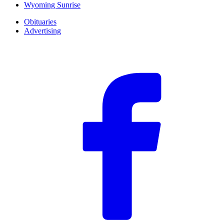
Wyoming Sunrise
Obituaries
Advertising
F