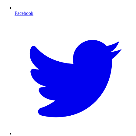
Facebook
T