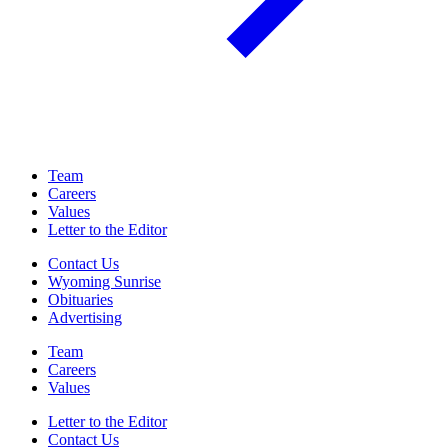
Team
Careers
Values
Letter to the Editor
Contact Us
Wyoming Sunrise
Obituaries
Advertising
Team
Careers
Values
Letter to the Editor
Contact Us