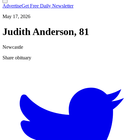
Advertise
Get Free Daily Newsletter
May 17, 2026
Judith Anderson, 81
Newcastle
Share obituary
T