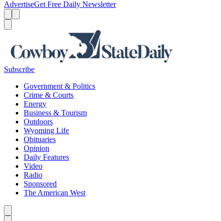
Advertise
Get Free Daily Newsletter
Menu
Menu
Search
Subscribe
Government & Politics
Crime & Courts
Energy
Business & Tourism
Outdoors
Wyoming Life
Obituaries
Opinion
Daily Features
Video
Radio
Sponsored
The American West
Caret left
Caret right