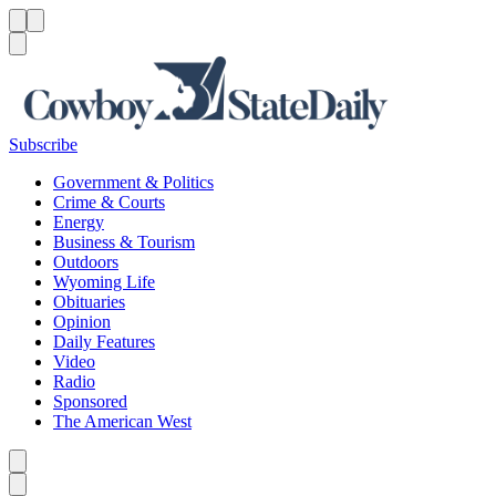
Menu
Menu
Search
Subscribe
Government & Politics
Crime & Courts
Energy
Business & Tourism
Outdoors
Wyoming Life
Obituaries
Opinion
Daily Features
Video
Radio
Sponsored
The American West
Caret left
Caret right