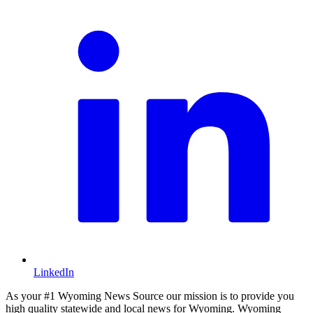
LinkedIn
As your #1 Wyoming News Source our mission is to provide you
high quality statewide and local news for Wyoming. Wyoming