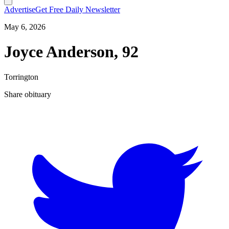
Advertise
Get Free Daily Newsletter
May 6, 2026
Joyce Anderson, 92
Torrington
Share obituary
T