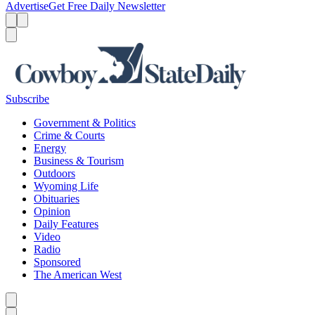
Advertise
Get Free Daily Newsletter
Menu
Menu
Search
Subscribe
Government & Politics
Crime & Courts
Energy
Business & Tourism
Outdoors
Wyoming Life
Obituaries
Opinion
Daily Features
Video
Radio
Sponsored
The American West
Caret left
Caret right