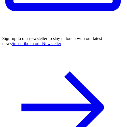
Sign-up to our newsletter to stay in touch with our latest
news
Subscribe to our Newsletter
A