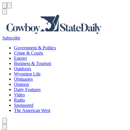
Menu
Menu
Search
Subscribe
Government & Politics
Crime & Courts
Energy
Business & Tourism
Outdoors
Wyoming Life
Obituaries
Opinion
Daily Features
Video
Radio
Sponsored
The American West
Caret left
Caret right