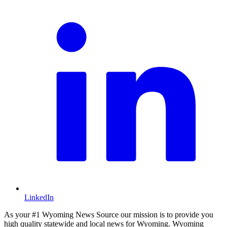
LinkedIn
As your #1 Wyoming News Source our mission is to provide you
high quality statewide and local news for Wyoming. Wyoming