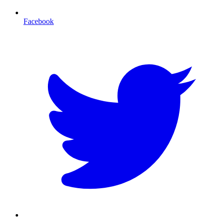
Facebook
T