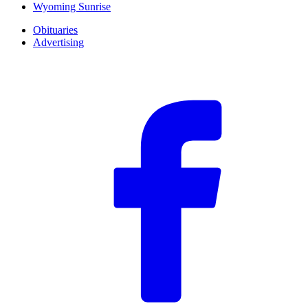
Wyoming Sunrise
Obituaries
Advertising
F