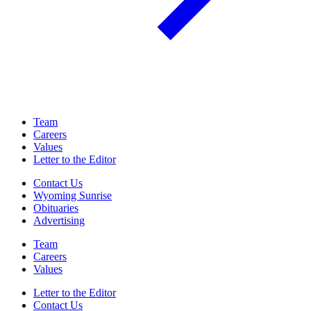
Team
Careers
Values
Letter to the Editor
Contact Us
Wyoming Sunrise
Obituaries
Advertising
Team
Careers
Values
Letter to the Editor
Contact Us