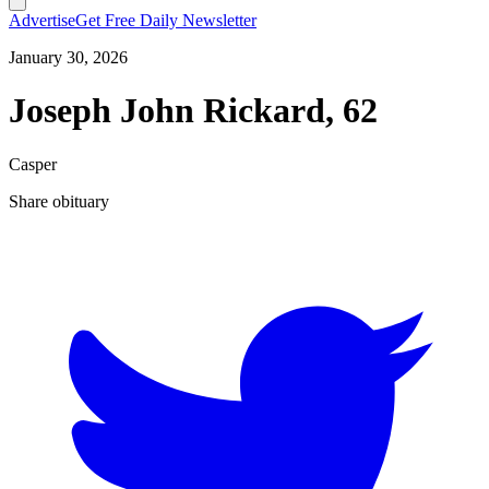
Advertise
Get Free Daily Newsletter
January 30, 2026
Joseph John Rickard, 62
Casper
Share obituary
T