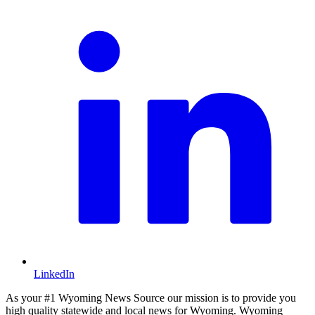
LinkedIn
As your #1 Wyoming News Source our mission is to provide you
high quality statewide and local news for Wyoming. Wyoming