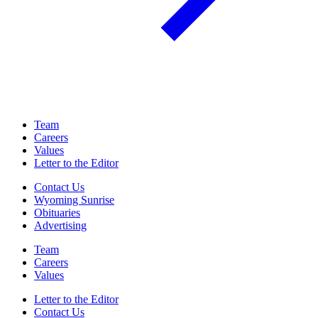
Team
Careers
Values
Letter to the Editor
Contact Us
Wyoming Sunrise
Obituaries
Advertising
Team
Careers
Values
Letter to the Editor
Contact Us