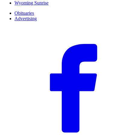
Wyoming Sunrise
Obituaries
Advertising
F