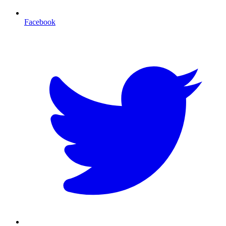
Facebook
T