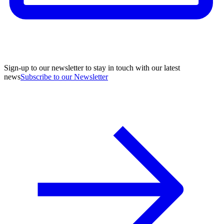
Sign-up to our newsletter to stay in touch with our latest
news
Subscribe to our Newsletter
A