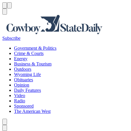
Menu
Menu
Search
Subscribe
Government & Politics
Crime & Courts
Energy
Business & Tourism
Outdoors
Wyoming Life
Obituaries
Opinion
Daily Features
Video
Radio
Sponsored
The American West
Caret left
Caret right