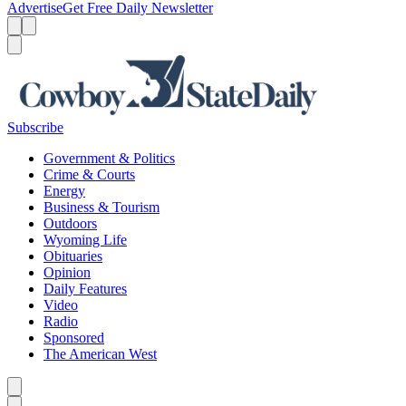
Advertise
Get Free Daily Newsletter
Menu
Menu
Search
Subscribe
Government & Politics
Crime & Courts
Energy
Business & Tourism
Outdoors
Wyoming Life
Obituaries
Opinion
Daily Features
Video
Radio
Sponsored
The American West
Caret left
Caret right