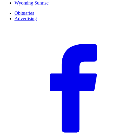
Wyoming Sunrise
Obituaries
Advertising
F