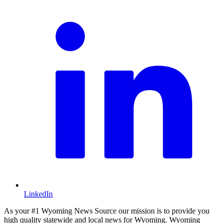
LinkedIn
As your #1 Wyoming News Source our mission is to provide you
high quality statewide and local news for Wyoming. Wyoming