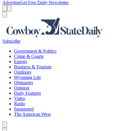
Advertise
Get Free Daily Newsletter
Menu
Menu
Search
Subscribe
Government & Politics
Crime & Courts
Energy
Business & Tourism
Outdoors
Wyoming Life
Obituaries
Opinion
Daily Features
Video
Radio
Sponsored
The American West
Caret left
Caret right