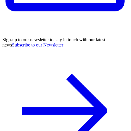
Sign-up to our newsletter to stay in touch with our latest
news
Subscribe to our Newsletter
A