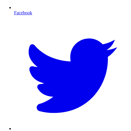
Facebook
T