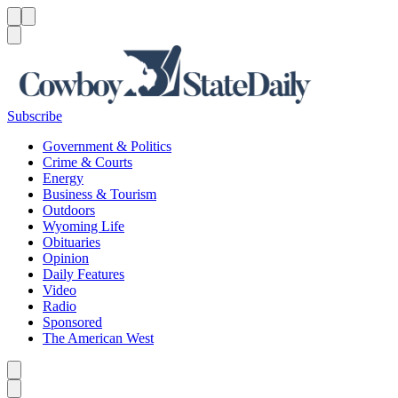
Menu
Menu
Search
Subscribe
Government & Politics
Crime & Courts
Energy
Business & Tourism
Outdoors
Wyoming Life
Obituaries
Opinion
Daily Features
Video
Radio
Sponsored
The American West
Caret left
Caret right