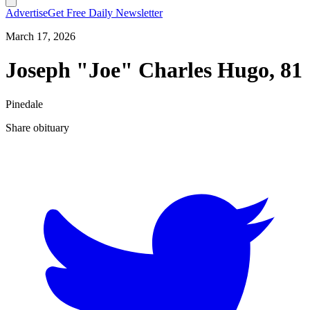
Advertise
Get Free Daily Newsletter
March 17, 2026
Joseph "Joe" Charles Hugo, 81
Pinedale
Share obituary
T