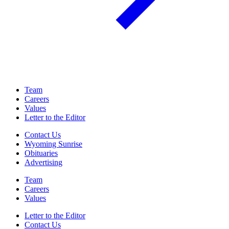
Team
Careers
Values
Letter to the Editor
Contact Us
Wyoming Sunrise
Obituaries
Advertising
Team
Careers
Values
Letter to the Editor
Contact Us