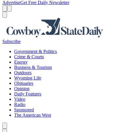
Advertise
Get Free Daily Newsletter
Menu
Menu
Search
Subscribe
Government & Politics
Crime & Courts
Energy
Business & Tourism
Outdoors
Wyoming Life
Obituaries
Opinion
Daily Features
Video
Radio
Sponsored
The American West
Caret left
Caret right