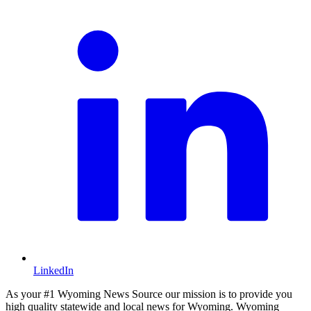
LinkedIn
As your #1 Wyoming News Source our mission is to provide you
high quality statewide and local news for Wyoming. Wyoming