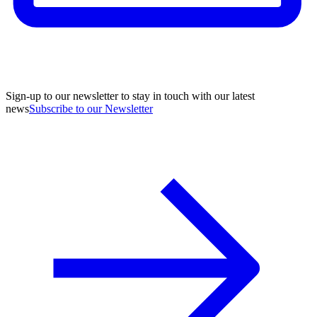
Sign-up to our newsletter to stay in touch with our latest
news
Subscribe to our Newsletter
A