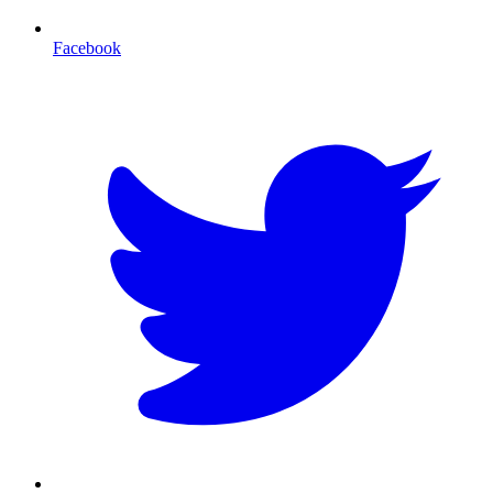
Facebook
T