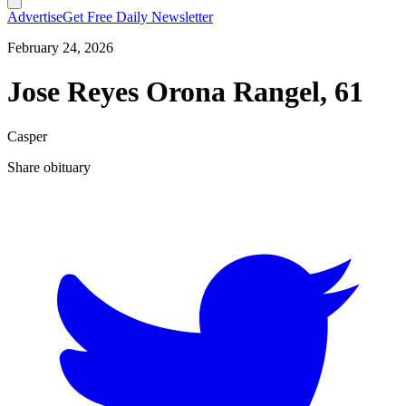
Advertise
Get Free Daily Newsletter
February 24, 2026
Jose Reyes Orona Rangel, 61
Casper
Share obituary
T