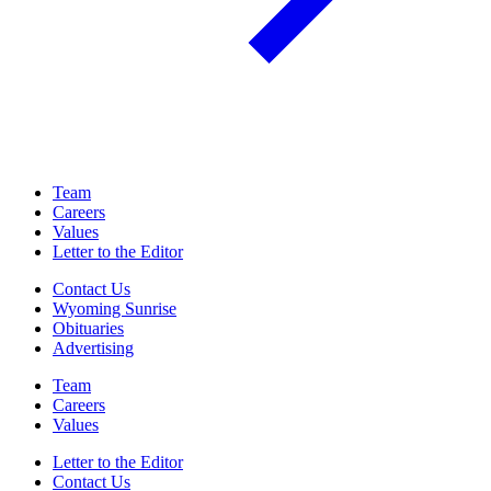
Team
Careers
Values
Letter to the Editor
Contact Us
Wyoming Sunrise
Obituaries
Advertising
Team
Careers
Values
Letter to the Editor
Contact Us