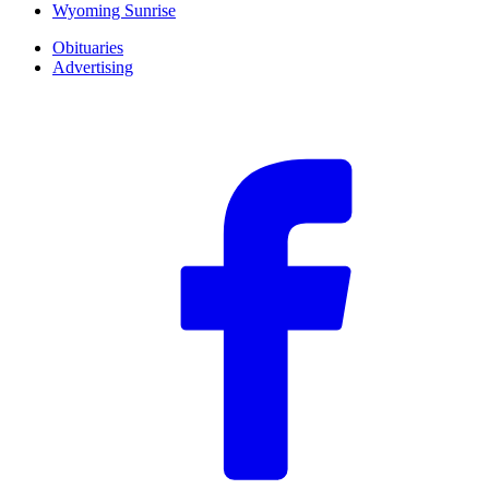
Wyoming Sunrise
Obituaries
Advertising
F