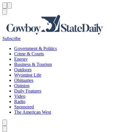
Menu
Menu
Search
Subscribe
Government & Politics
Crime & Courts
Energy
Business & Tourism
Outdoors
Wyoming Life
Obituaries
Opinion
Daily Features
Video
Radio
Sponsored
The American West
Caret left
Caret right