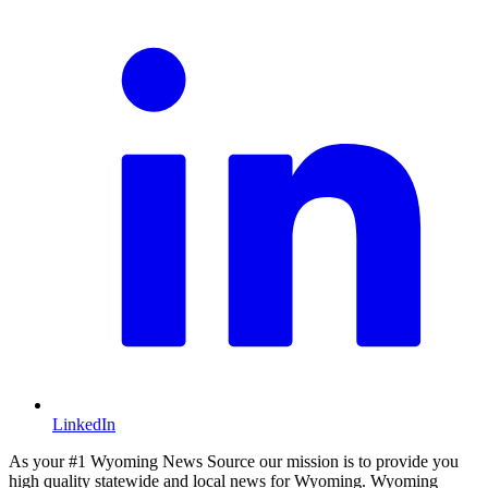
LinkedIn
As your #1 Wyoming News Source our mission is to provide you
high quality statewide and local news for Wyoming. Wyoming