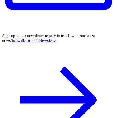
Sign-up to our newsletter to stay in touch with our latest
news
Subscribe to our Newsletter
A