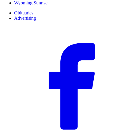
Wyoming Sunrise
Obituaries
Advertising
F