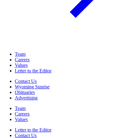
Team
Careers
Values
Letter to the Editor
Contact Us
Wyoming Sunrise
Obituaries
Advertising
Team
Careers
Values
Letter to the Editor
Contact Us