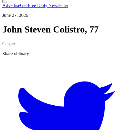
Advertise
Get Free Daily Newsletter
June 27, 2026
John Steven Colistro, 77
Casper
Share obituary
T