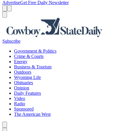
Advertise
Get Free Daily Newsletter
Menu
Menu
Search
Subscribe
Government & Politics
Crime & Courts
Energy
Business & Tourism
Outdoors
Wyoming Life
Obituaries
Opinion
Daily Features
Video
Radio
Sponsored
The American West
Caret left
Caret right