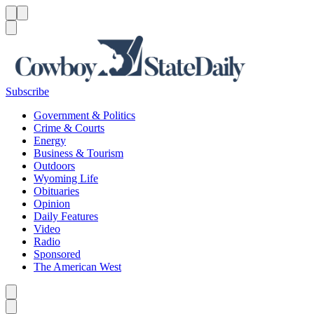
Menu
Menu
Search
Subscribe
Government & Politics
Crime & Courts
Energy
Business & Tourism
Outdoors
Wyoming Life
Obituaries
Opinion
Daily Features
Video
Radio
Sponsored
The American West
Caret left
Caret right