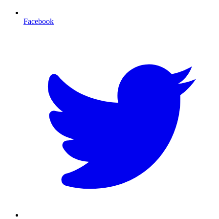
Facebook
T