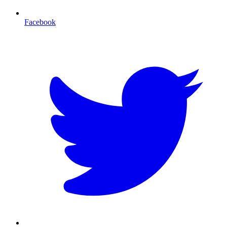
Facebook
T