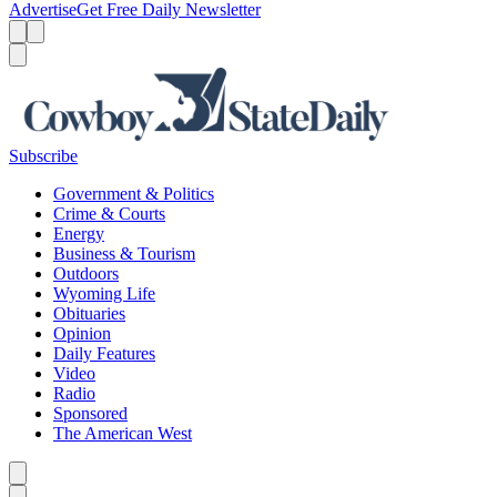
Advertise
Get Free Daily Newsletter
Menu
Menu
Search
Subscribe
Government & Politics
Crime & Courts
Energy
Business & Tourism
Outdoors
Wyoming Life
Obituaries
Opinion
Daily Features
Video
Radio
Sponsored
The American West
Caret left
Caret right