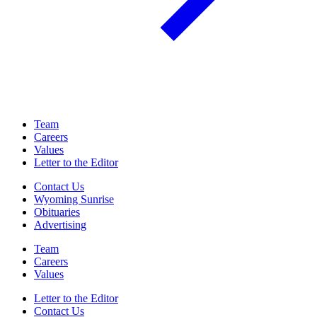
Team
Careers
Values
Letter to the Editor
Contact Us
Wyoming Sunrise
Obituaries
Advertising
Team
Careers
Values
Letter to the Editor
Contact Us