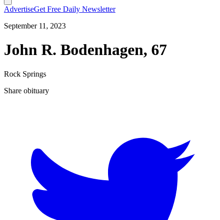
Advertise
Get Free Daily Newsletter
September 11, 2023
John R. Bodenhagen, 67
Rock Springs
Share obituary
T