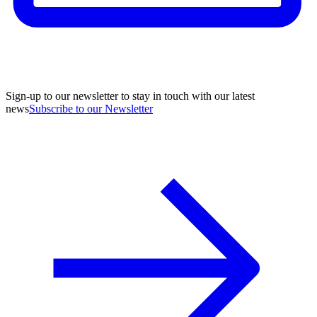
Sign-up to our newsletter to stay in touch with our latest
news
Subscribe to our Newsletter
A