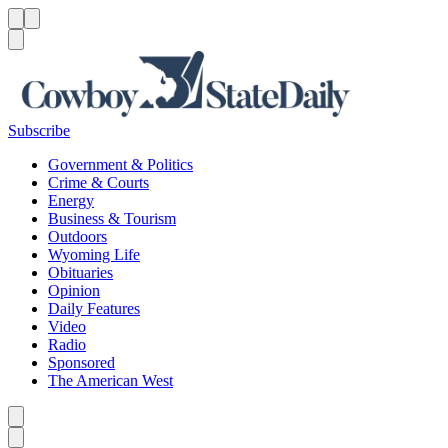
Menu
Menu
Search
Subscribe
Government & Politics
Crime & Courts
Energy
Business & Tourism
Outdoors
Wyoming Life
Obituaries
Opinion
Daily Features
Video
Radio
Sponsored
The American West
Caret left
Caret right