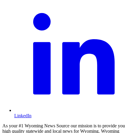
LinkedIn
As your #1 Wyoming News Source our mission is to provide you
high quality statewide and local news for Wyoming. Wyoming