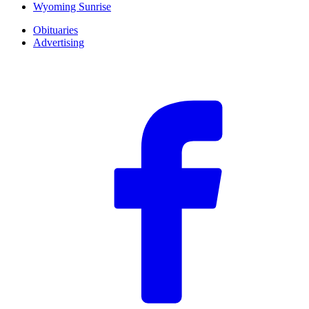
Wyoming Sunrise
Obituaries
Advertising
F