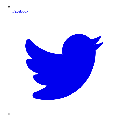
Facebook
T