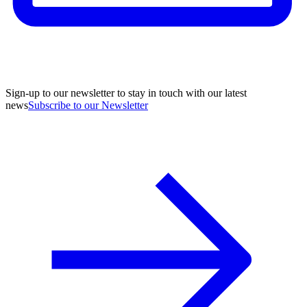
Sign-up to our newsletter to stay in touch with our latest
news
Subscribe to our Newsletter
A