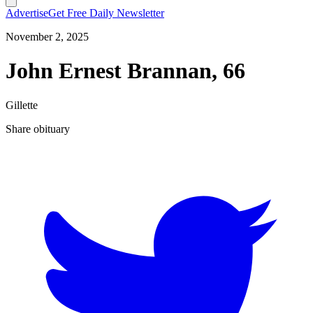
Advertise
Get Free Daily Newsletter
November 2, 2025
John Ernest Brannan, 66
Gillette
Share obituary
T