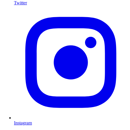
Twitter
I
Instagram
L