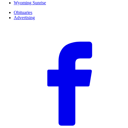
Wyoming Sunrise
Obituaries
Advertising
F