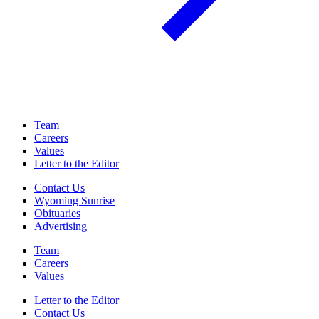
Team
Careers
Values
Letter to the Editor
Contact Us
Wyoming Sunrise
Obituaries
Advertising
Team
Careers
Values
Letter to the Editor
Contact Us