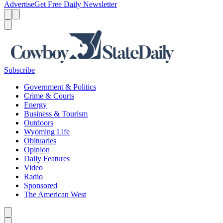
Advertise
Get Free Daily Newsletter
Menu
Menu
Search
Subscribe
Government & Politics
Crime & Courts
Energy
Business & Tourism
Outdoors
Wyoming Life
Obituaries
Opinion
Daily Features
Video
Radio
Sponsored
The American West
Caret left
Caret right