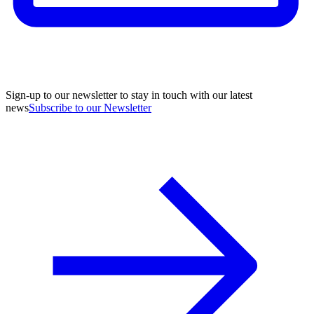
Sign-up to our newsletter to stay in touch with our latest
news
Subscribe to our Newsletter
A