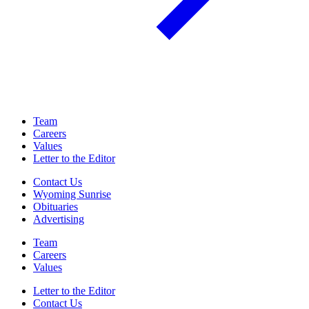
Team
Careers
Values
Letter to the Editor
Contact Us
Wyoming Sunrise
Obituaries
Advertising
Team
Careers
Values
Letter to the Editor
Contact Us