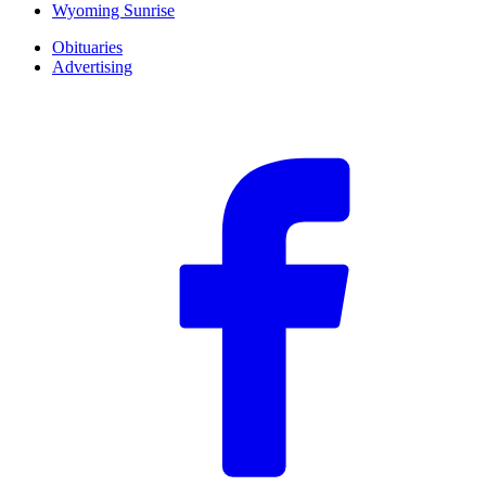
Wyoming Sunrise
Obituaries
Advertising
F