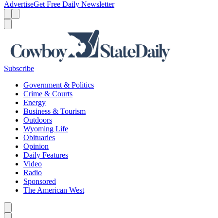
Advertise
Get Free Daily Newsletter
Menu
Menu
Search
Subscribe
Government & Politics
Crime & Courts
Energy
Business & Tourism
Outdoors
Wyoming Life
Obituaries
Opinion
Daily Features
Video
Radio
Sponsored
The American West
Caret left
Caret right