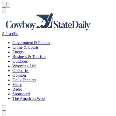
Menu
Menu
Search
Subscribe
Government & Politics
Crime & Courts
Energy
Business & Tourism
Outdoors
Wyoming Life
Obituaries
Opinion
Daily Features
Video
Radio
Sponsored
The American West
Caret left
Caret right