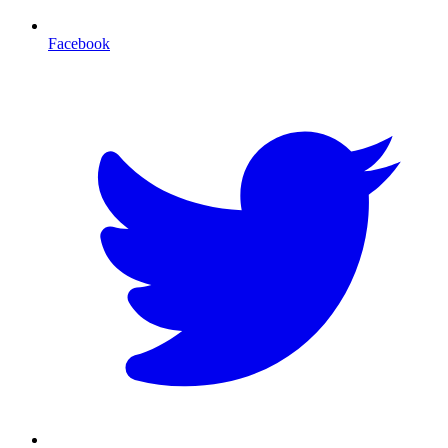
Facebook
T