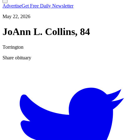
Advertise
Get Free Daily Newsletter
May 22, 2026
JoAnn L. Collins, 84
Torrington
Share obituary
T