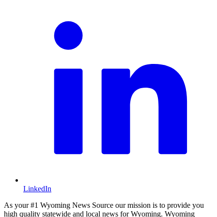
LinkedIn
As your #1 Wyoming News Source our mission is to provide you
high quality statewide and local news for Wyoming. Wyoming