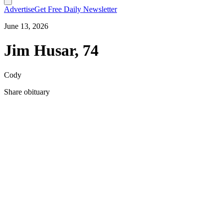
Advertise
Get Free Daily Newsletter
June 13, 2026
Jim Husar, 74
Cody
Share obituary