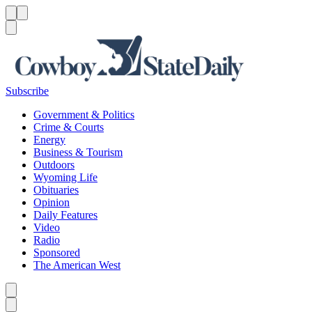
Menu
Menu
Search
Subscribe
Government & Politics
Crime & Courts
Energy
Business & Tourism
Outdoors
Wyoming Life
Obituaries
Opinion
Daily Features
Video
Radio
Sponsored
The American West
Caret left
Caret right