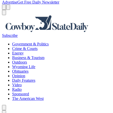
Advertise
Get Free Daily Newsletter
Menu
Menu
Search
Subscribe
Government & Politics
Crime & Courts
Energy
Business & Tourism
Outdoors
Wyoming Life
Obituaries
Opinion
Daily Features
Video
Radio
Sponsored
The American West
Caret left
Caret right