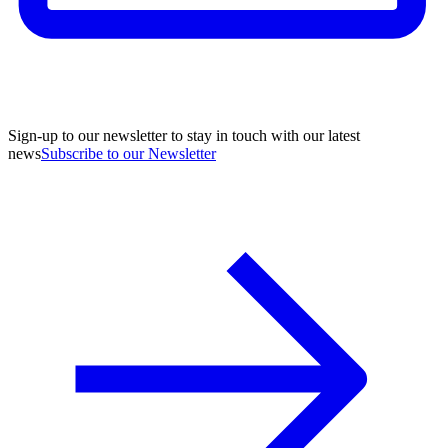
Sign-up to our newsletter to stay in touch with our latest
news
Subscribe to our Newsletter
A