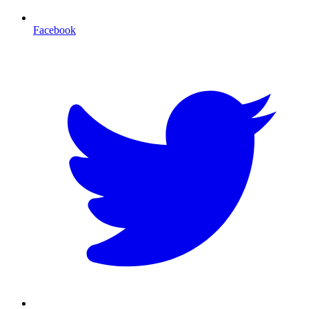
Facebook
T