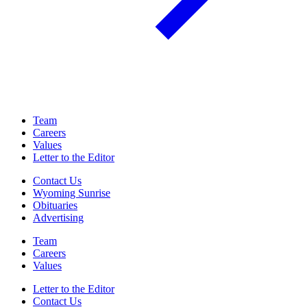
Team
Careers
Values
Letter to the Editor
Contact Us
Wyoming Sunrise
Obituaries
Advertising
Team
Careers
Values
Letter to the Editor
Contact Us