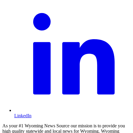
LinkedIn
As your #1 Wyoming News Source our mission is to provide you
high quality statewide and local news for Wyoming. Wyoming