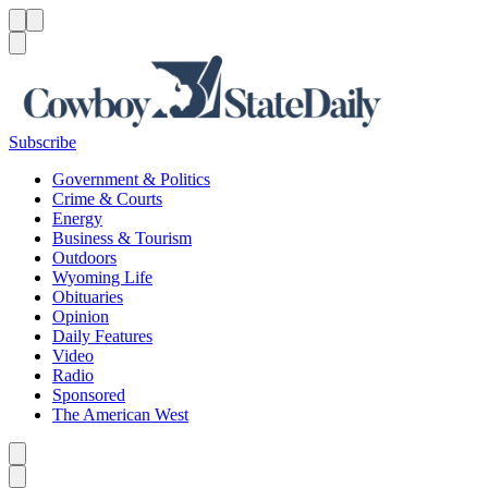
Menu
Menu
Search
Subscribe
Government & Politics
Crime & Courts
Energy
Business & Tourism
Outdoors
Wyoming Life
Obituaries
Opinion
Daily Features
Video
Radio
Sponsored
The American West
Caret left
Caret right