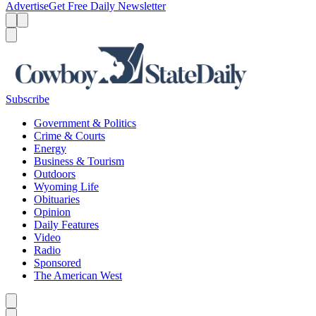
Advertise
Get Free Daily Newsletter
Menu
Menu
Search
Subscribe
Government & Politics
Crime & Courts
Energy
Business & Tourism
Outdoors
Wyoming Life
Obituaries
Opinion
Daily Features
Video
Radio
Sponsored
The American West
Caret left
Caret right