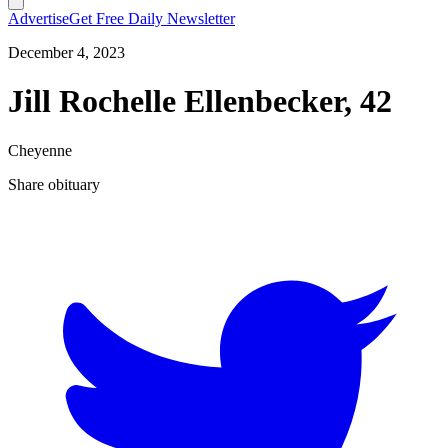
Advertise
Get Free Daily Newsletter
December 4, 2023
Jill Rochelle Ellenbecker, 42
Cheyenne
Share obituary
T