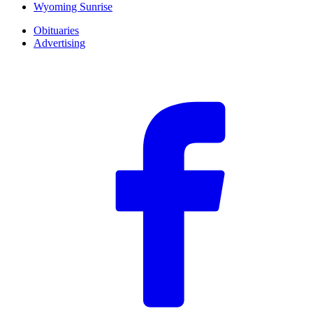
Wyoming Sunrise
Obituaries
Advertising
F