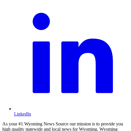
LinkedIn
As your #1 Wyoming News Source our mission is to provide you
high quality statewide and local news for Wyoming. Wyoming