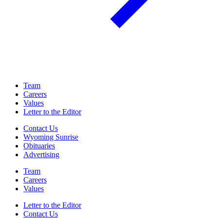
Team
Careers
Values
Letter to the Editor
Contact Us
Wyoming Sunrise
Obituaries
Advertising
Team
Careers
Values
Letter to the Editor
Contact Us