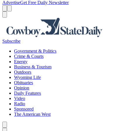
Advertise
Get Free Daily Newsletter
Menu
Menu
Search
Subscribe
Government & Politics
Crime & Courts
Energy
Business & Tourism
Outdoors
Wyoming Life
Obituaries
Opinion
Daily Features
Video
Radio
Sponsored
The American West
Caret left
Caret right