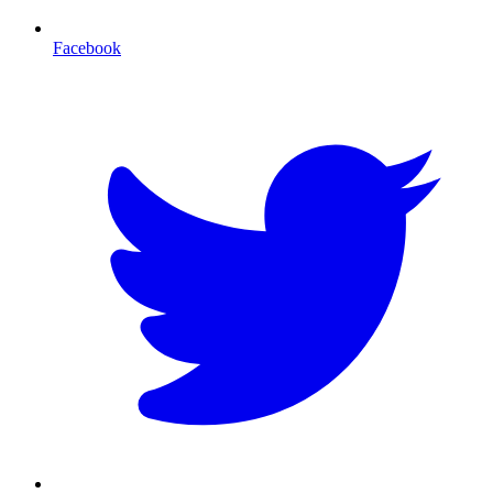
Facebook
T