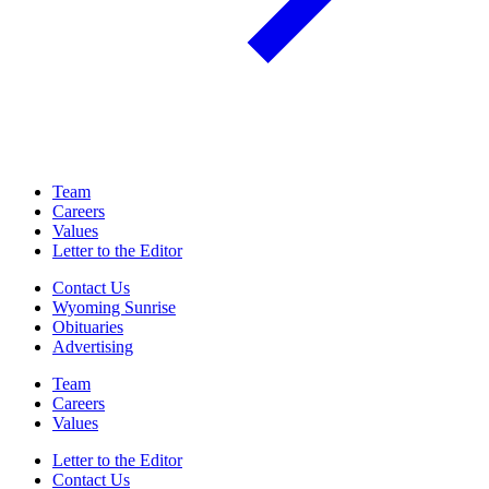
Team
Careers
Values
Letter to the Editor
Contact Us
Wyoming Sunrise
Obituaries
Advertising
Team
Careers
Values
Letter to the Editor
Contact Us