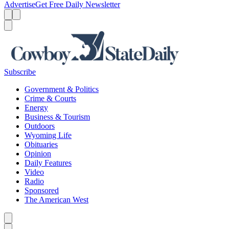
Advertise
Get Free Daily Newsletter
Menu
Menu
Search
Subscribe
Government & Politics
Crime & Courts
Energy
Business & Tourism
Outdoors
Wyoming Life
Obituaries
Opinion
Daily Features
Video
Radio
Sponsored
The American West
Caret left
Caret right