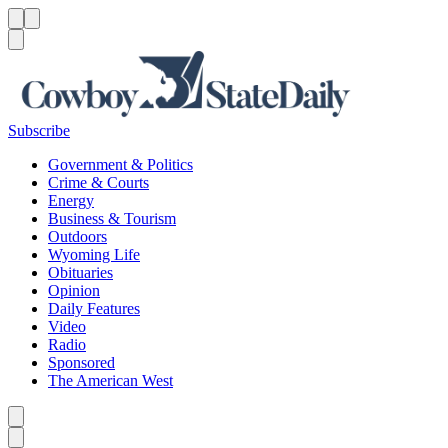
Menu
Menu
Search
Subscribe
Government & Politics
Crime & Courts
Energy
Business & Tourism
Outdoors
Wyoming Life
Obituaries
Opinion
Daily Features
Video
Radio
Sponsored
The American West
Caret left
Caret right