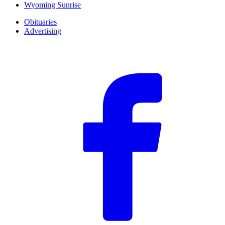
Wyoming Sunrise
Obituaries
Advertising
F