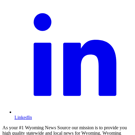
LinkedIn
As your #1 Wyoming News Source our mission is to provide you
high quality statewide and local news for Wyoming. Wyoming