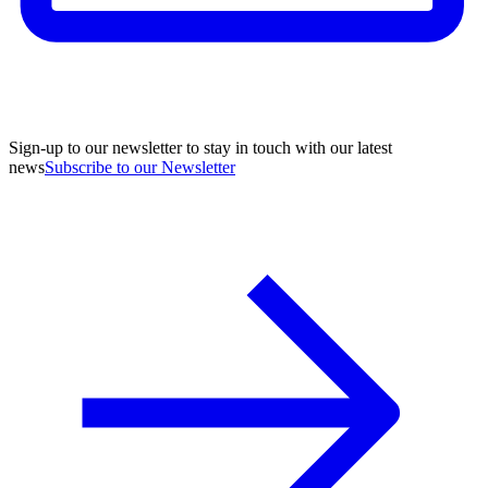
Sign-up to our newsletter to stay in touch with our latest
news
Subscribe to our Newsletter
A