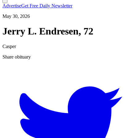
Advertise
Get Free Daily Newsletter
May 30, 2026
Jerry L. Endresen, 72
Casper
Share obituary
T