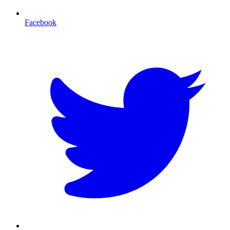
Facebook
T