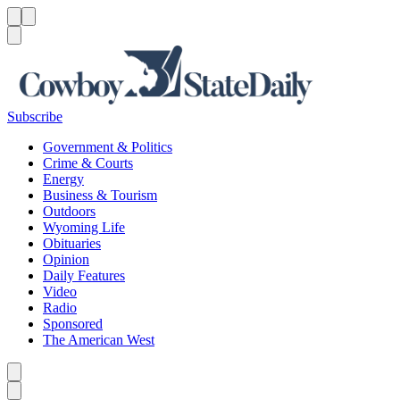
Menu
Menu
Search
Subscribe
Government & Politics
Crime & Courts
Energy
Business & Tourism
Outdoors
Wyoming Life
Obituaries
Opinion
Daily Features
Video
Radio
Sponsored
The American West
Caret left
Caret right