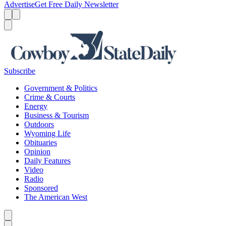
Advertise
Get Free Daily Newsletter
Menu
Menu
Search
Subscribe
Government & Politics
Crime & Courts
Energy
Business & Tourism
Outdoors
Wyoming Life
Obituaries
Opinion
Daily Features
Video
Radio
Sponsored
The American West
Caret left
Caret right