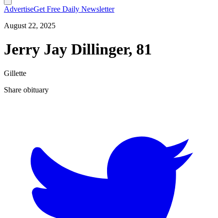
Advertise
Get Free Daily Newsletter
August 22, 2025
Jerry Jay Dillinger, 81
Gillette
Share obituary
T