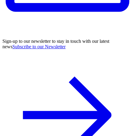
Sign-up to our newsletter to stay in touch with our latest
news
Subscribe to our Newsletter
A