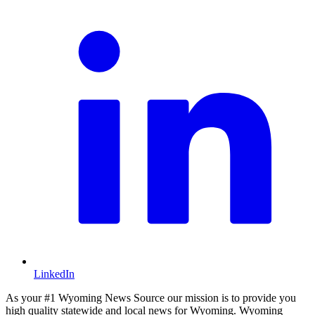
LinkedIn
As your #1 Wyoming News Source our mission is to provide you
high quality statewide and local news for Wyoming. Wyoming