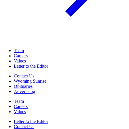
Team
Careers
Values
Letter to the Editor
Contact Us
Wyoming Sunrise
Obituaries
Advertising
Team
Careers
Values
Letter to the Editor
Contact Us