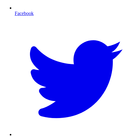
Facebook
T