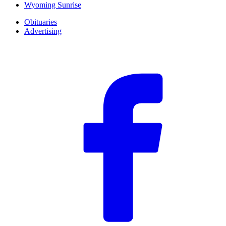
Wyoming Sunrise
Obituaries
Advertising
F