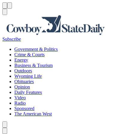
Menu
Menu
Search
Subscribe
Government & Politics
Crime & Courts
Energy
Business & Tourism
Outdoors
Wyoming Life
Obituaries
Opinion
Daily Features
Video
Radio
Sponsored
The American West
Caret left
Caret right