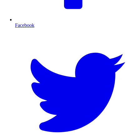
Facebook
T