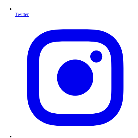
Twitter
I