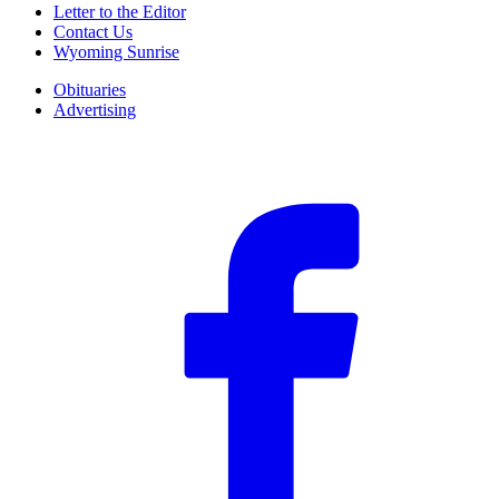
Letter to the Editor
Contact Us
Wyoming Sunrise
Obituaries
Advertising
F