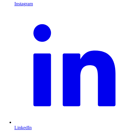
Instagram
L
LinkedIn