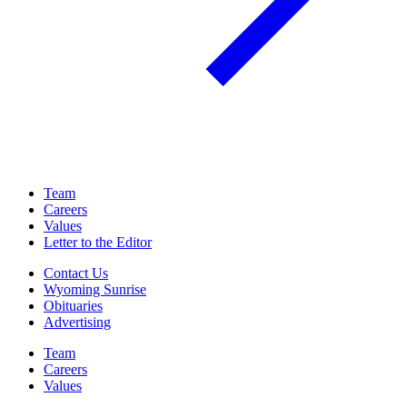
Team
Careers
Values
Letter to the Editor
Contact Us
Wyoming Sunrise
Obituaries
Advertising
Team
Careers
Values