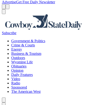
Advertise
Get Free Daily Newsletter
Menu
Menu
Search
Subscribe
Government & Politics
Crime & Courts
Energy
Business & Tourism
Outdoors
Wyoming Life
Obituaries
Opinion
Daily Features
Video
Radio
Sponsored
The American West
Caret left
Caret right