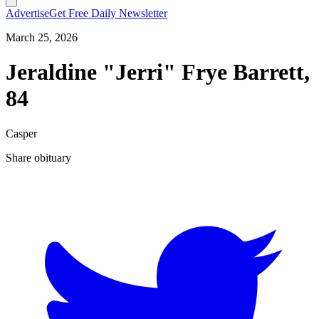
Advertise
Get Free Daily Newsletter
March 25, 2026
Jeraldine "Jerri" Frye Barrett,
84
Casper
Share obituary
T