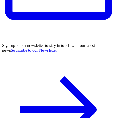
Sign-up to our newsletter to stay in touch with our latest
news
Subscribe to our Newsletter
A