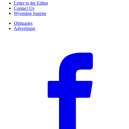
Letter to the Editor
Contact Us
Wyoming Sunrise
Obituaries
Advertising
F