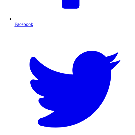
Facebook
T