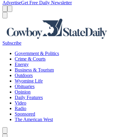
Advertise
Get Free Daily Newsletter
Menu
Menu
Search
Subscribe
Government & Politics
Crime & Courts
Energy
Business & Tourism
Outdoors
Wyoming Life
Obituaries
Opinion
Daily Features
Video
Radio
Sponsored
The American West
Caret left
Caret right