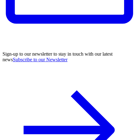
Sign-up to our newsletter to stay in touch with our latest
news
Subscribe to our Newsletter
A