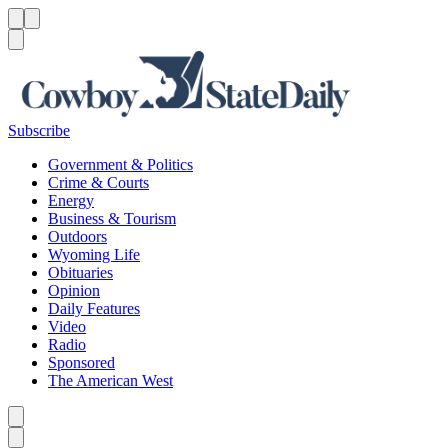
Menu
Menu
Search
Subscribe
Government & Politics
Crime & Courts
Energy
Business & Tourism
Outdoors
Wyoming Life
Obituaries
Opinion
Daily Features
Video
Radio
Sponsored
The American West
Caret left
Caret right