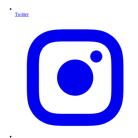
Twitter
I