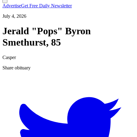
Advertise
Get Free Daily Newsletter
July 4, 2026
Jerald "Pops" Byron
Smethurst, 85
Casper
Share obituary
T