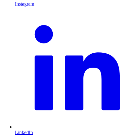
Instagram
L
LinkedIn