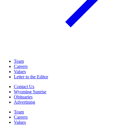
Team
Careers
Values
Letter to the Editor
Contact Us
Wyoming Sunrise
Obituaries
Advertising
Team
Careers
Values