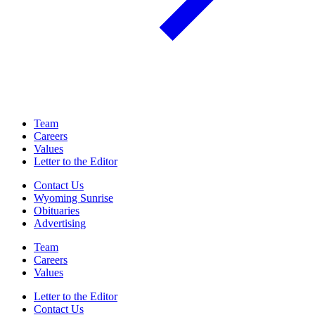
Team
Careers
Values
Letter to the Editor
Contact Us
Wyoming Sunrise
Obituaries
Advertising
Team
Careers
Values
Letter to the Editor
Contact Us