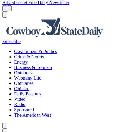
Advertise
Get Free Daily Newsletter
Menu
Menu
Search
Subscribe
Government & Politics
Crime & Courts
Energy
Business & Tourism
Outdoors
Wyoming Life
Obituaries
Opinion
Daily Features
Video
Radio
Sponsored
The American West
Caret left
Caret right