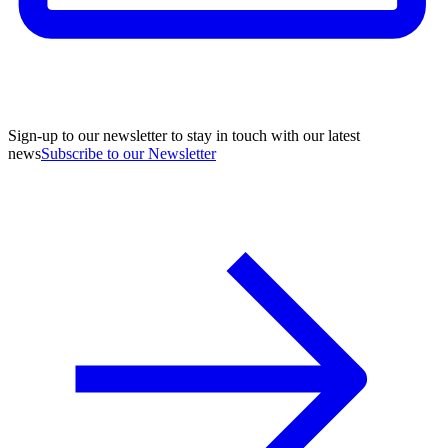
Sign-up to our newsletter to stay in touch with our latest
news
Subscribe to our Newsletter
A