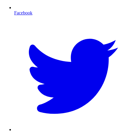
Facebook
T