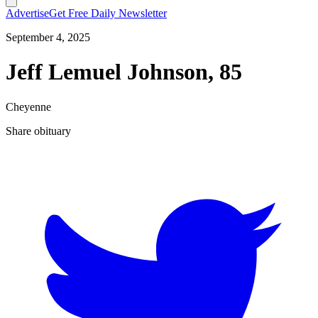
Advertise
Get Free Daily Newsletter
September 4, 2025
Jeff Lemuel Johnson, 85
Cheyenne
Share obituary
T