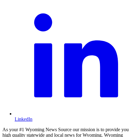
LinkedIn
As your #1 Wyoming News Source our mission is to provide you
high quality statewide and local news for Wyoming. Wyoming