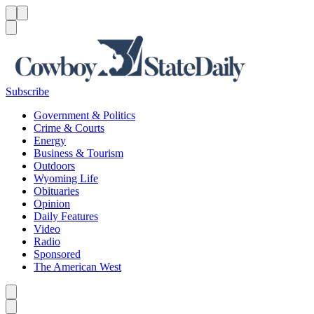
Menu
Menu
Search
Subscribe
Government & Politics
Crime & Courts
Energy
Business & Tourism
Outdoors
Wyoming Life
Obituaries
Opinion
Daily Features
Video
Radio
Sponsored
The American West
Caret left
Caret right