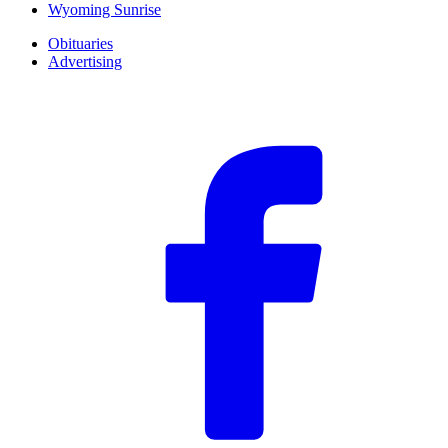
Wyoming Sunrise
Obituaries
Advertising
F