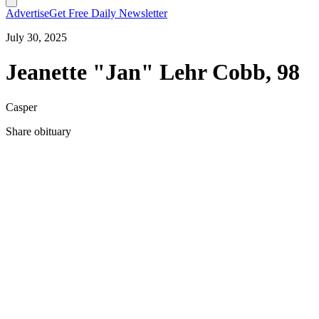
Advertise
Get Free Daily Newsletter
July 30, 2025
Jeanette "Jan" Lehr Cobb, 98
Casper
Share obituary