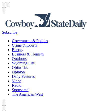
Menu
Menu
Search
Subscribe
Government & Politics
Crime & Courts
Energy
Business & Tourism
Outdoors
Wyoming Life
Obituaries
Opinion
Daily Features
Video
Radio
Sponsored
The American West
Caret left
Caret right