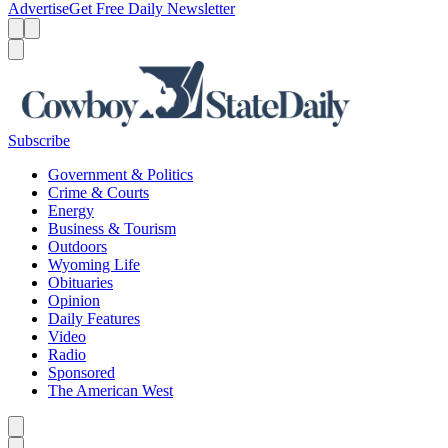
Advertise
Get Free Daily Newsletter
Menu
Menu
Search
Subscribe
Government & Politics
Crime & Courts
Energy
Business & Tourism
Outdoors
Wyoming Life
Obituaries
Opinion
Daily Features
Video
Radio
Sponsored
The American West
Caret left
Caret right