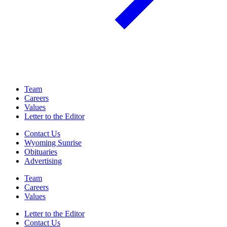
Team
Careers
Values
Letter to the Editor
Contact Us
Wyoming Sunrise
Obituaries
Advertising
Team
Careers
Values
Letter to the Editor
Contact Us