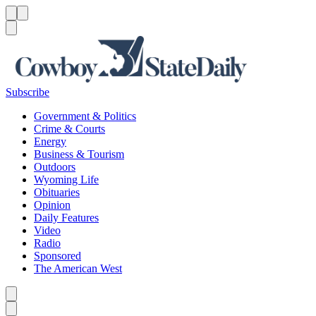
Menu
Menu
Search
Subscribe
Government & Politics
Crime & Courts
Energy
Business & Tourism
Outdoors
Wyoming Life
Obituaries
Opinion
Daily Features
Video
Radio
Sponsored
The American West
Caret left
Caret right