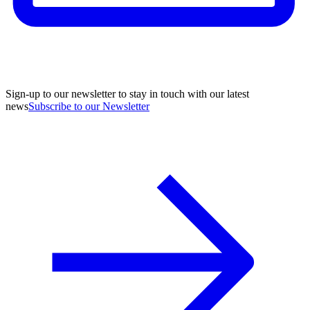
Sign-up to our newsletter to stay in touch with our latest
news
Subscribe to our Newsletter
A