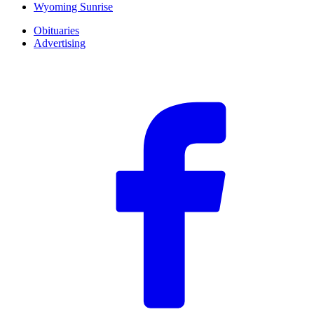
Wyoming Sunrise
Obituaries
Advertising
F