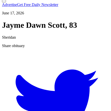
Advertise
Get Free Daily Newsletter
June 17, 2026
Jayme Dawn Scott, 83
Sheridan
Share obituary
T