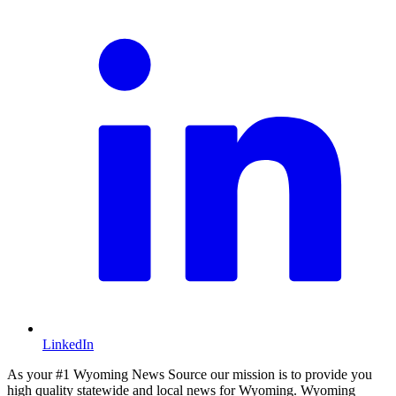
LinkedIn
As your #1 Wyoming News Source our mission is to provide you
high quality statewide and local news for Wyoming. Wyoming