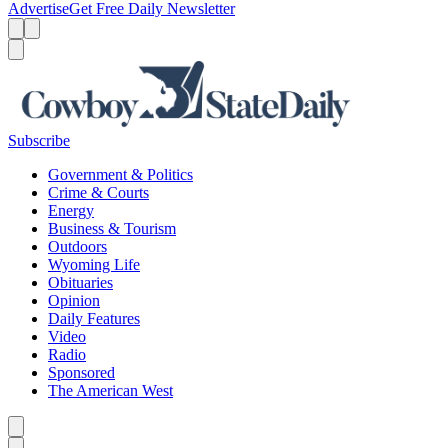
Advertise
Get Free Daily Newsletter
Menu
Menu
Search
Subscribe
Government & Politics
Crime & Courts
Energy
Business & Tourism
Outdoors
Wyoming Life
Obituaries
Opinion
Daily Features
Video
Radio
Sponsored
The American West
Caret left
Caret right