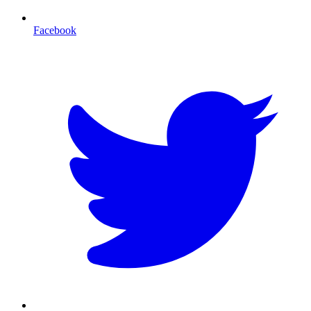
Facebook
T