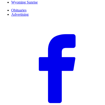
Wyoming Sunrise
Obituaries
Advertising
F