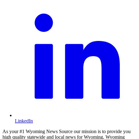
LinkedIn
As your #1 Wyoming News Source our mission is to provide you
high quality statewide and local news for Wyoming. Wyoming