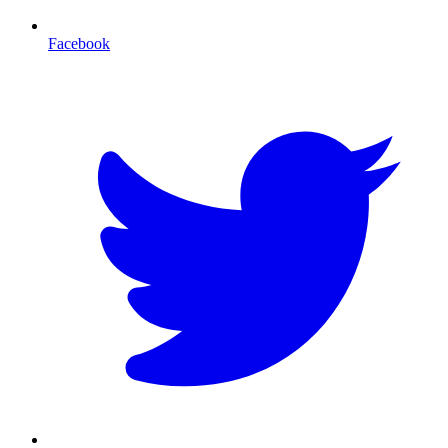
Facebook
T