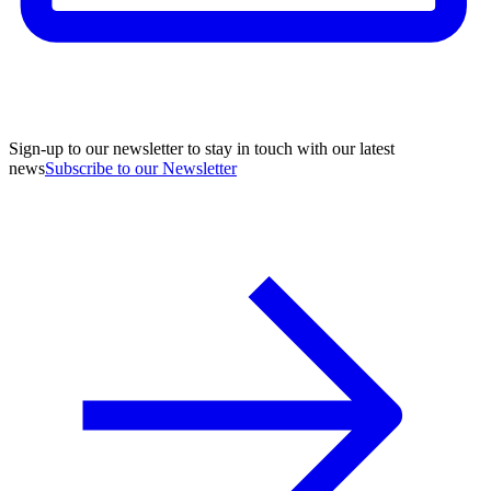
Sign-up to our newsletter to stay in touch with our latest
news
Subscribe to our Newsletter
A