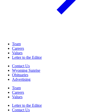
Team
Careers
Values
Letter to the Editor
Contact Us
Wyoming Sunrise
Obituaries
Advertising
Team
Careers
Values
Letter to the Editor
Contact Us