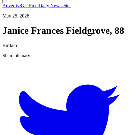
Advertise
Get Free Daily Newsletter
May 25, 2026
Janice Frances Fieldgrove, 88
Buffalo
Share obituary
T