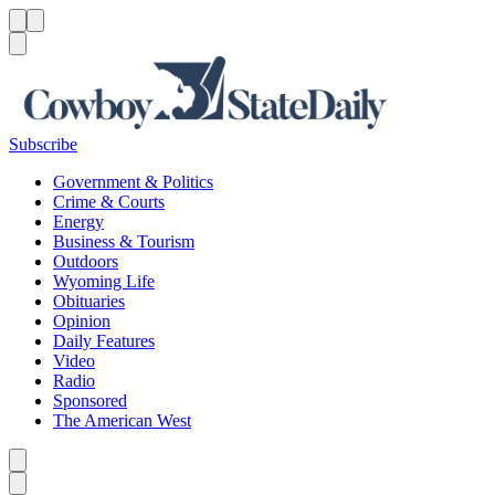
Menu
Menu
Search
Subscribe
Government & Politics
Crime & Courts
Energy
Business & Tourism
Outdoors
Wyoming Life
Obituaries
Opinion
Daily Features
Video
Radio
Sponsored
The American West
Caret left
Caret right