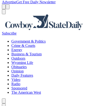
Advertise
Get Free Daily Newsletter
Menu
Menu
Search
Subscribe
Government & Politics
Crime & Courts
Energy
Business & Tourism
Outdoors
Wyoming Life
Obituaries
Opinion
Daily Features
Video
Radio
Sponsored
The American West
Caret left
Caret right