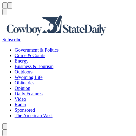
Menu
Menu
Search
Subscribe
Government & Politics
Crime & Courts
Energy
Business & Tourism
Outdoors
Wyoming Life
Obituaries
Opinion
Daily Features
Video
Radio
Sponsored
The American West
Caret left
Caret right