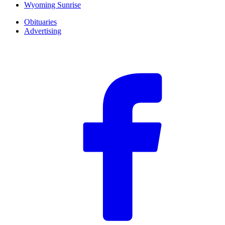
Wyoming Sunrise
Obituaries
Advertising
F