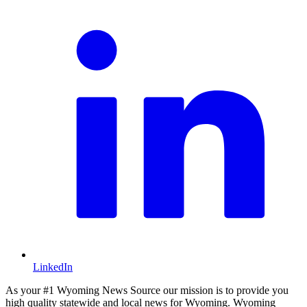
LinkedIn
As your #1 Wyoming News Source our mission is to provide you
high quality statewide and local news for Wyoming. Wyoming