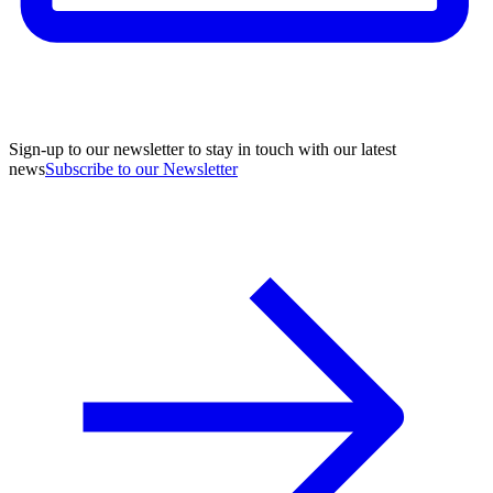
Sign-up to our newsletter to stay in touch with our latest
news
Subscribe to our Newsletter
A