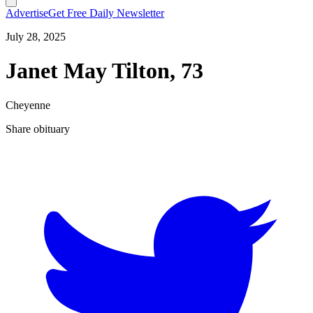
Advertise
Get Free Daily Newsletter
July 28, 2025
Janet May Tilton, 73
Cheyenne
Share obituary
T