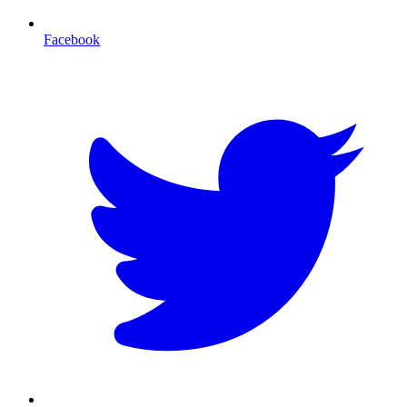
Facebook
T