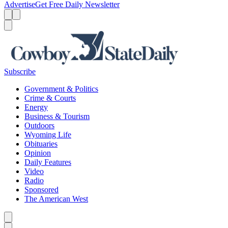
Advertise
Get Free Daily Newsletter
Menu
Menu
Search
Subscribe
Government & Politics
Crime & Courts
Energy
Business & Tourism
Outdoors
Wyoming Life
Obituaries
Opinion
Daily Features
Video
Radio
Sponsored
The American West
Caret left
Caret right