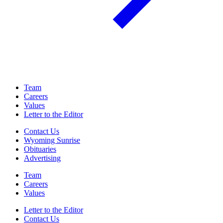
Team
Careers
Values
Letter to the Editor
Contact Us
Wyoming Sunrise
Obituaries
Advertising
Team
Careers
Values
Letter to the Editor
Contact Us