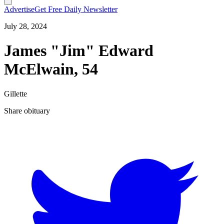
Advertise
Get Free Daily Newsletter
July 28, 2024
James "Jim" Edward
McElwain, 54
Gillette
Share obituary
T