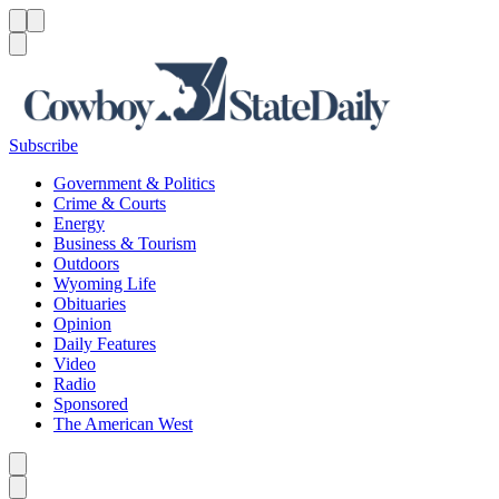
Menu
Menu
Search
Subscribe
Government & Politics
Crime & Courts
Energy
Business & Tourism
Outdoors
Wyoming Life
Obituaries
Opinion
Daily Features
Video
Radio
Sponsored
The American West
Caret left
Caret right