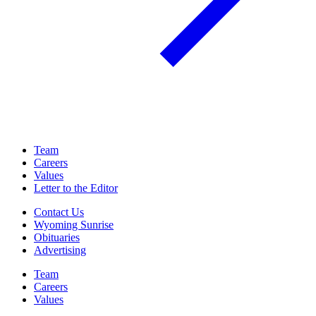
Team
Careers
Values
Letter to the Editor
Contact Us
Wyoming Sunrise
Obituaries
Advertising
Team
Careers
Values