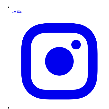
Twitter
I