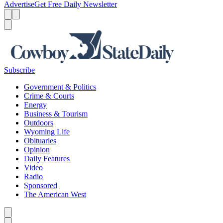
Advertise
Get Free Daily Newsletter
Menu
Menu
Search
Subscribe
Government & Politics
Crime & Courts
Energy
Business & Tourism
Outdoors
Wyoming Life
Obituaries
Opinion
Daily Features
Video
Radio
Sponsored
The American West
Caret left
Caret right