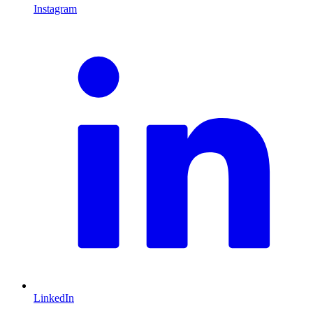
Instagram
L
LinkedIn