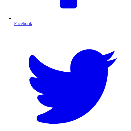
Facebook
T