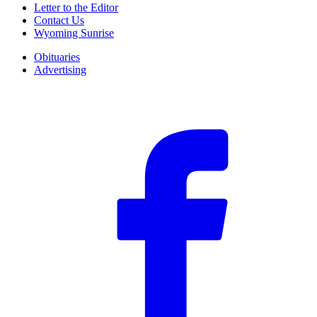
Letter to the Editor
Contact Us
Wyoming Sunrise
Obituaries
Advertising
F