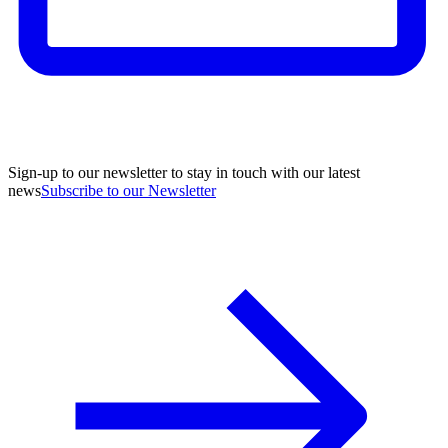
Sign-up to our newsletter to stay in touch with our latest
news
Subscribe to our Newsletter
A