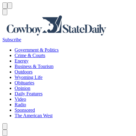
Menu
Menu
Search
Subscribe
Government & Politics
Crime & Courts
Energy
Business & Tourism
Outdoors
Wyoming Life
Obituaries
Opinion
Daily Features
Video
Radio
Sponsored
The American West
Caret left
Caret right