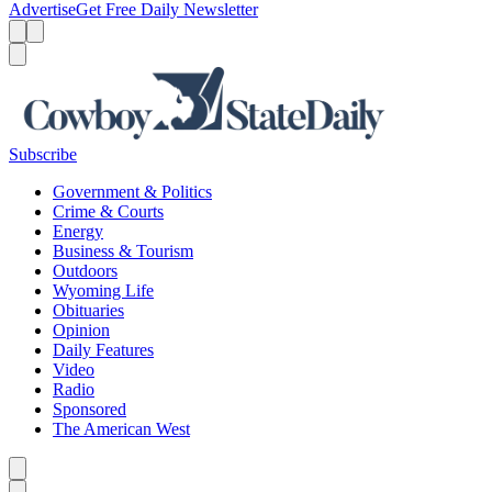
Advertise
Get Free Daily Newsletter
Menu
Menu
Search
Subscribe
Government & Politics
Crime & Courts
Energy
Business & Tourism
Outdoors
Wyoming Life
Obituaries
Opinion
Daily Features
Video
Radio
Sponsored
The American West
Caret left
Caret right