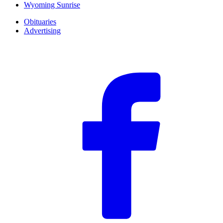
Wyoming Sunrise
Obituaries
Advertising
F