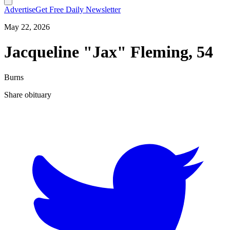
Advertise
Get Free Daily Newsletter
May 22, 2026
Jacqueline "Jax" Fleming, 54
Burns
Share obituary
T