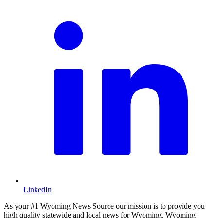
LinkedIn
As your #1 Wyoming News Source our mission is to provide you
high quality statewide and local news for Wyoming. Wyoming