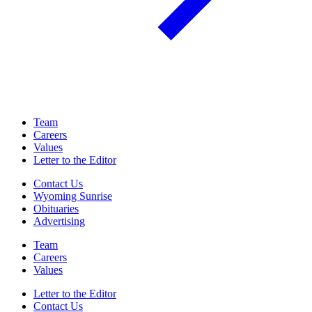
Team
Careers
Values
Letter to the Editor
Contact Us
Wyoming Sunrise
Obituaries
Advertising
Team
Careers
Values
Letter to the Editor
Contact Us