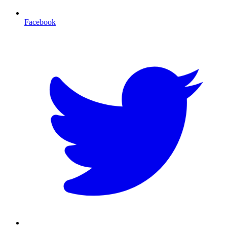
Facebook
T