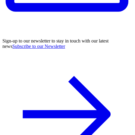
Sign-up to our newsletter to stay in touch with our latest
news
Subscribe to our Newsletter
A