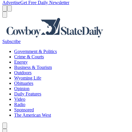
Advertise
Get Free Daily Newsletter
Menu
Menu
Search
Subscribe
Government & Politics
Crime & Courts
Energy
Business & Tourism
Outdoors
Wyoming Life
Obituaries
Opinion
Daily Features
Video
Radio
Sponsored
The American West
Caret left
Caret right