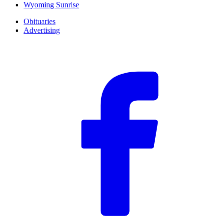
Wyoming Sunrise
Obituaries
Advertising
F