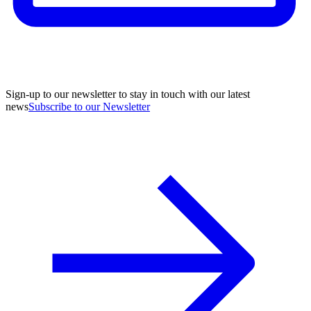
Sign-up to our newsletter to stay in touch with our latest
news
Subscribe to our Newsletter
A