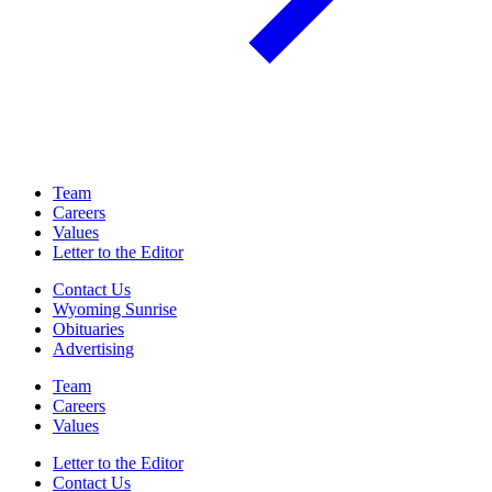
Team
Careers
Values
Letter to the Editor
Contact Us
Wyoming Sunrise
Obituaries
Advertising
Team
Careers
Values
Letter to the Editor
Contact Us