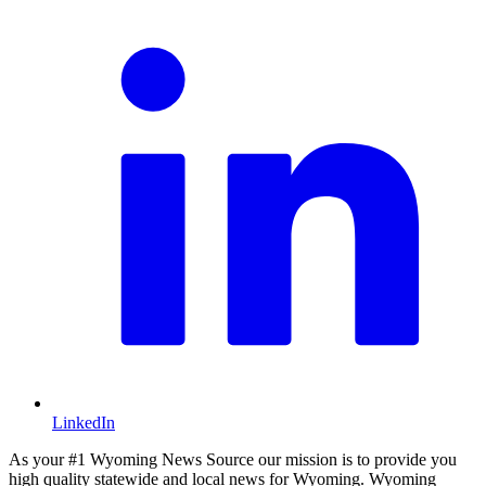
LinkedIn
As your #1 Wyoming News Source our mission is to provide you
high quality statewide and local news for Wyoming. Wyoming