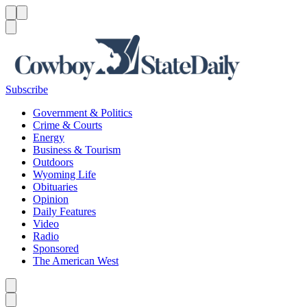
Menu
Menu
Search
Subscribe
Government & Politics
Crime & Courts
Energy
Business & Tourism
Outdoors
Wyoming Life
Obituaries
Opinion
Daily Features
Video
Radio
Sponsored
The American West
Caret left
Caret right