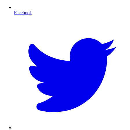
Facebook
T