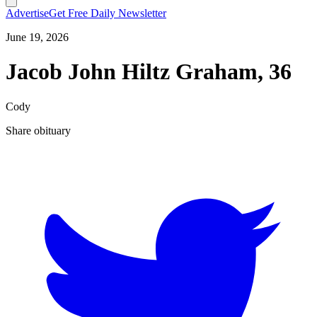
Advertise
Get Free Daily Newsletter
June 19, 2026
Jacob John Hiltz Graham, 36
Cody
Share obituary
T