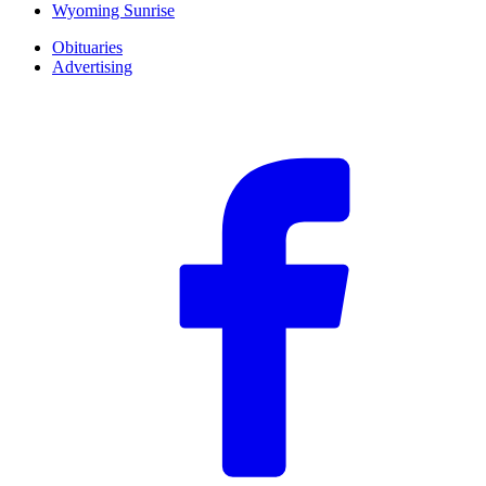
Wyoming Sunrise
Obituaries
Advertising
F