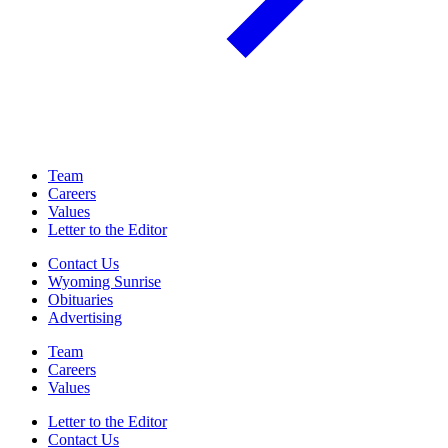
Team
Careers
Values
Letter to the Editor
Contact Us
Wyoming Sunrise
Obituaries
Advertising
Team
Careers
Values
Letter to the Editor
Contact Us