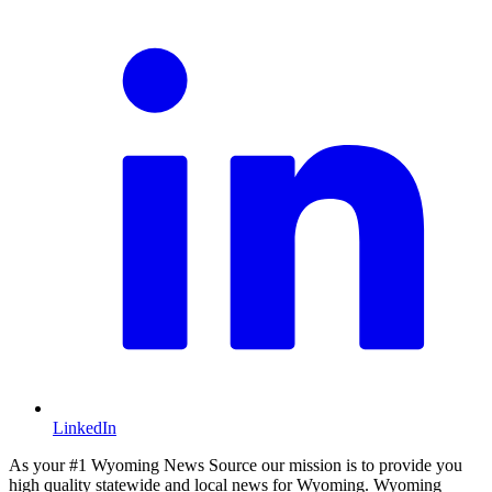
LinkedIn
As your #1 Wyoming News Source our mission is to provide you
high quality statewide and local news for Wyoming. Wyoming