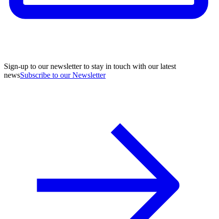
Sign-up to our newsletter to stay in touch with our latest
news
Subscribe to our Newsletter
A