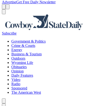
Advertise
Get Free Daily Newsletter
Menu
Menu
Search
Subscribe
Government & Politics
Crime & Courts
Energy
Business & Tourism
Outdoors
Wyoming Life
Obituaries
Opinion
Daily Features
Video
Radio
Sponsored
The American West
Caret left
Caret right