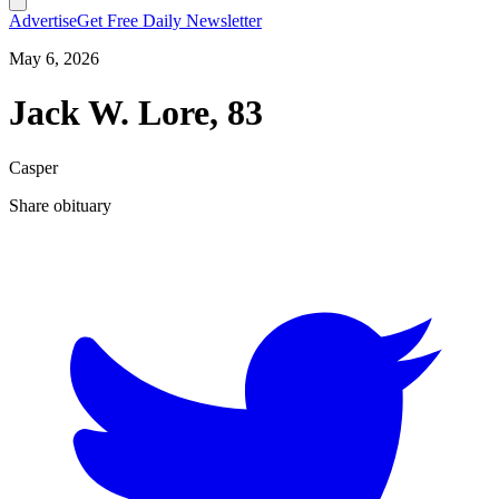
Advertise
Get Free Daily Newsletter
May 6, 2026
Jack W. Lore, 83
Casper
Share obituary
T