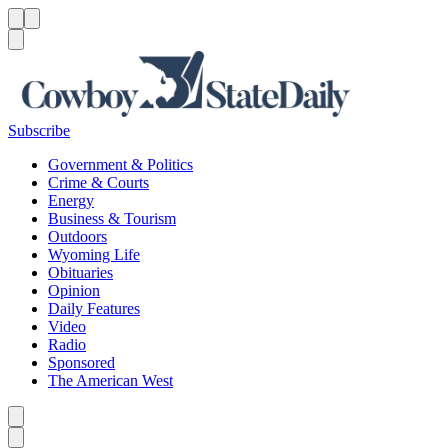
Menu
Menu
Search
Subscribe
Government & Politics
Crime & Courts
Energy
Business & Tourism
Outdoors
Wyoming Life
Obituaries
Opinion
Daily Features
Video
Radio
Sponsored
The American West
Caret left
Caret right