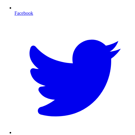
Facebook
T