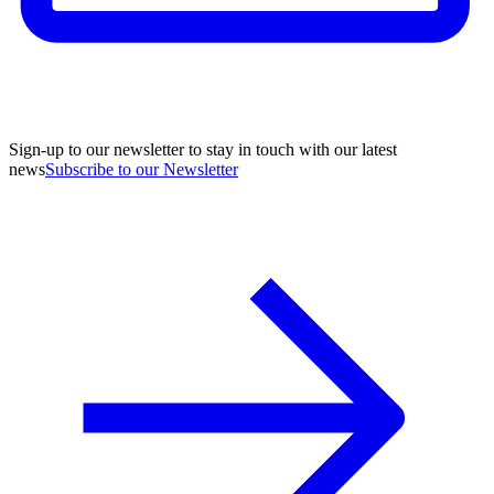
Sign-up to our newsletter to stay in touch with our latest
news
Subscribe to our Newsletter
A