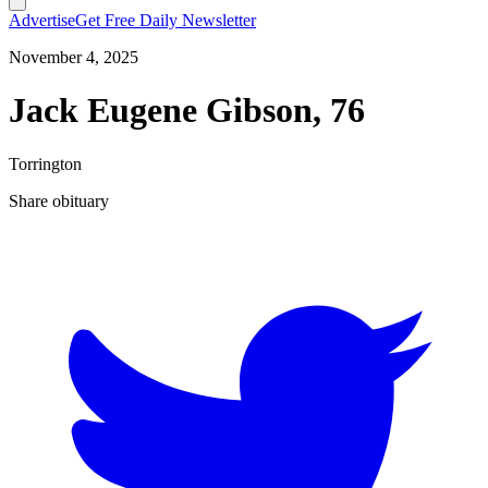
Advertise
Get Free Daily Newsletter
November 4, 2025
Jack Eugene Gibson, 76
Torrington
Share obituary
T