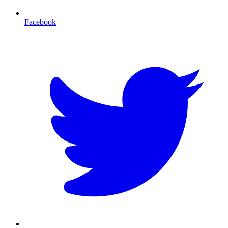
Facebook
T