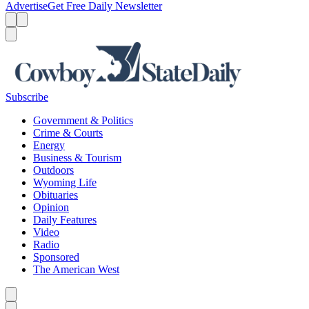
Advertise
Get Free Daily Newsletter
Menu
Menu
Search
Subscribe
Government & Politics
Crime & Courts
Energy
Business & Tourism
Outdoors
Wyoming Life
Obituaries
Opinion
Daily Features
Video
Radio
Sponsored
The American West
Caret left
Caret right