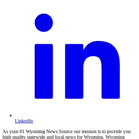
LinkedIn
As your #1 Wyoming News Source our mission is to provide you
high quality statewide and local news for Wyoming. Wyoming