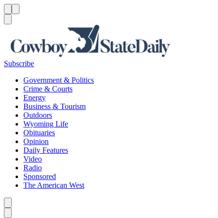
Menu
Menu
Search
Subscribe
Government & Politics
Crime & Courts
Energy
Business & Tourism
Outdoors
Wyoming Life
Obituaries
Opinion
Daily Features
Video
Radio
Sponsored
The American West
Caret left
Caret right