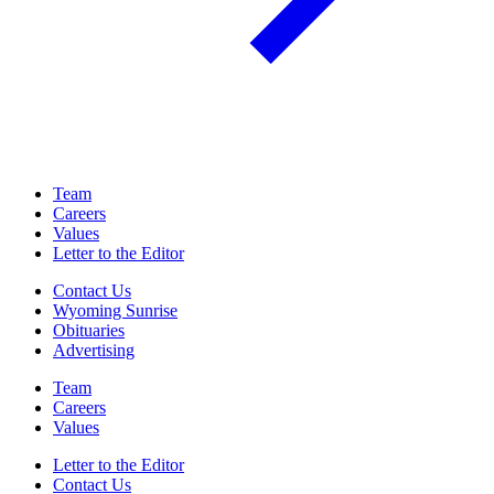
Team
Careers
Values
Letter to the Editor
Contact Us
Wyoming Sunrise
Obituaries
Advertising
Team
Careers
Values
Letter to the Editor
Contact Us