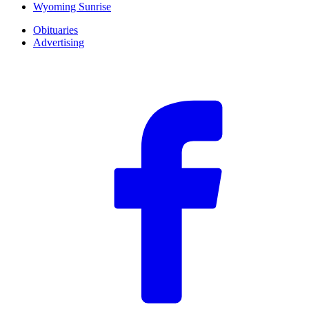
Wyoming Sunrise
Obituaries
Advertising
F