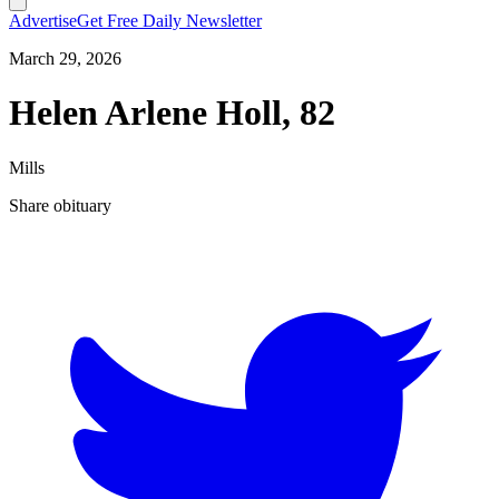
Advertise
Get Free Daily Newsletter
March 29, 2026
Helen Arlene Holl, 82
Mills
Share obituary
T