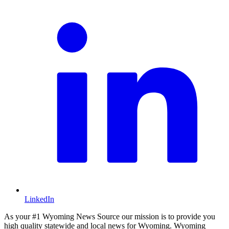
LinkedIn
As your #1 Wyoming News Source our mission is to provide you
high quality statewide and local news for Wyoming. Wyoming