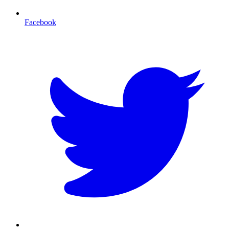
Facebook
T