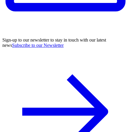
Sign-up to our newsletter to stay in touch with our latest
news
Subscribe to our Newsletter
A