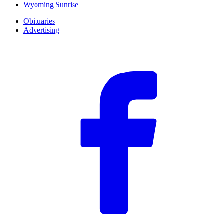
Wyoming Sunrise
Obituaries
Advertising
F