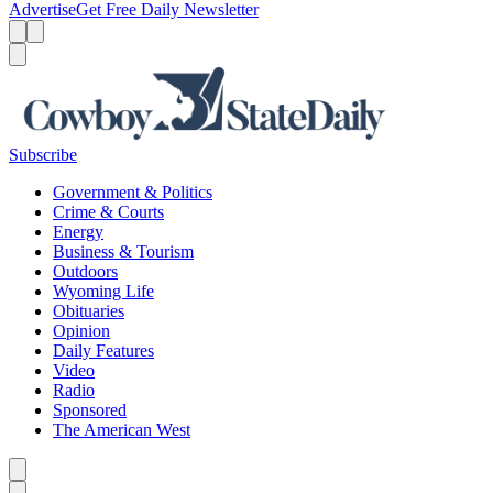
Advertise
Get Free Daily Newsletter
Menu
Menu
Search
Subscribe
Government & Politics
Crime & Courts
Energy
Business & Tourism
Outdoors
Wyoming Life
Obituaries
Opinion
Daily Features
Video
Radio
Sponsored
The American West
Caret left
Caret right