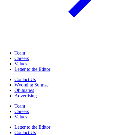
Team
Careers
Values
Letter to the Editor
Contact Us
Wyoming Sunrise
Obituaries
Advertising
Team
Careers
Values
Letter to the Editor
Contact Us