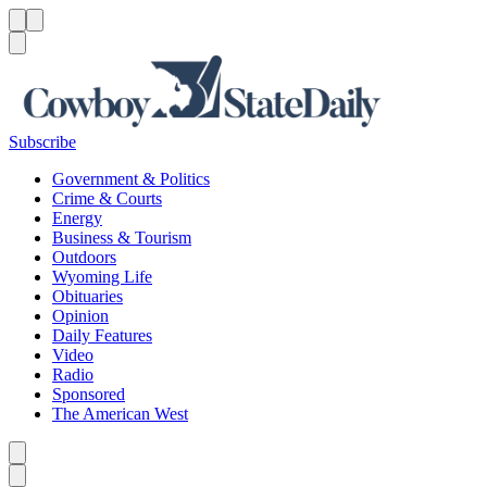
Menu
Menu
Search
Subscribe
Government & Politics
Crime & Courts
Energy
Business & Tourism
Outdoors
Wyoming Life
Obituaries
Opinion
Daily Features
Video
Radio
Sponsored
The American West
Caret left
Caret right