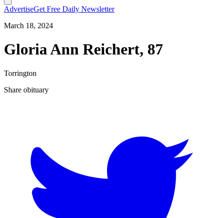
Advertise
Get Free Daily Newsletter
March 18, 2024
Gloria Ann Reichert, 87
Torrington
Share obituary
T