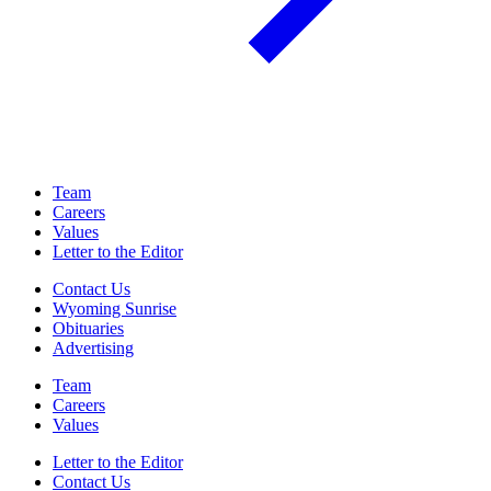
Team
Careers
Values
Letter to the Editor
Contact Us
Wyoming Sunrise
Obituaries
Advertising
Team
Careers
Values
Letter to the Editor
Contact Us