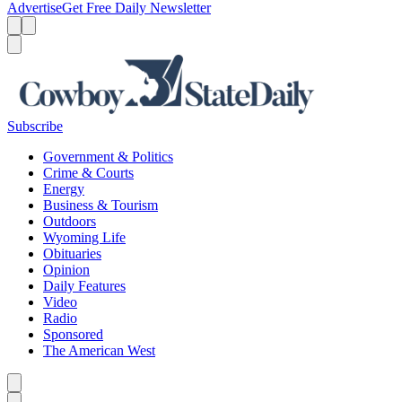
Advertise
Get Free Daily Newsletter
Menu
Menu
Search
Subscribe
Government & Politics
Crime & Courts
Energy
Business & Tourism
Outdoors
Wyoming Life
Obituaries
Opinion
Daily Features
Video
Radio
Sponsored
The American West
Caret left
Caret right