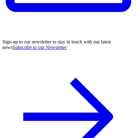
Sign-up to our newsletter to stay in touch with our latest
news
Subscribe to our Newsletter
A