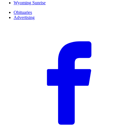
Wyoming Sunrise
Obituaries
Advertising
F