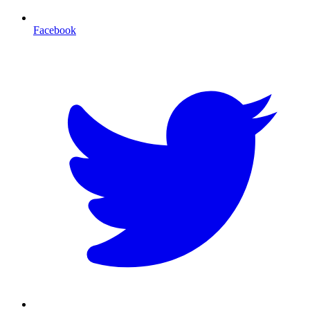
Facebook
T