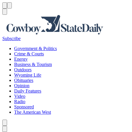
Menu
Menu
Search
Subscribe
Government & Politics
Crime & Courts
Energy
Business & Tourism
Outdoors
Wyoming Life
Obituaries
Opinion
Daily Features
Video
Radio
Sponsored
The American West
Caret left
Caret right