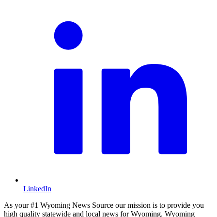
LinkedIn
As your #1 Wyoming News Source our mission is to provide you
high quality statewide and local news for Wyoming. Wyoming