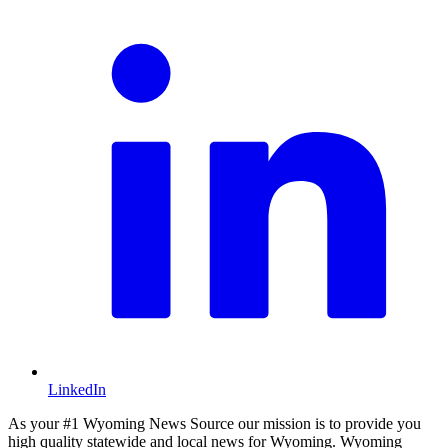
LinkedIn
As your #1 Wyoming News Source our mission is to provide you
high quality statewide and local news for Wyoming. Wyoming