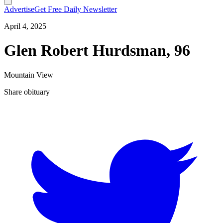
Advertise
Get Free Daily Newsletter
April 4, 2025
Glen Robert Hurdsman, 96
Mountain View
Share obituary
T