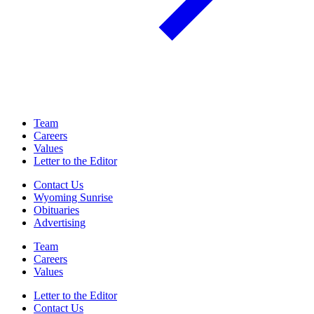
Team
Careers
Values
Letter to the Editor
Contact Us
Wyoming Sunrise
Obituaries
Advertising
Team
Careers
Values
Letter to the Editor
Contact Us