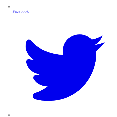
Facebook
T