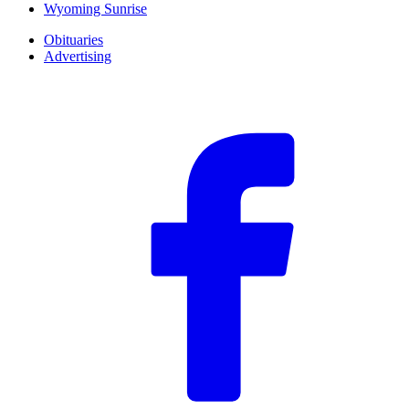
Wyoming Sunrise
Obituaries
Advertising
F