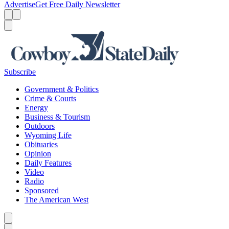
Advertise
Get Free Daily Newsletter
Menu
Menu
Search
Subscribe
Government & Politics
Crime & Courts
Energy
Business & Tourism
Outdoors
Wyoming Life
Obituaries
Opinion
Daily Features
Video
Radio
Sponsored
The American West
Caret left
Caret right