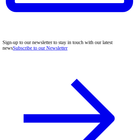
Sign-up to our newsletter to stay in touch with our latest
news
Subscribe to our Newsletter
A