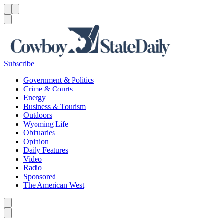
Menu
Menu
Search
Subscribe
Government & Politics
Crime & Courts
Energy
Business & Tourism
Outdoors
Wyoming Life
Obituaries
Opinion
Daily Features
Video
Radio
Sponsored
The American West
Caret left
Caret right