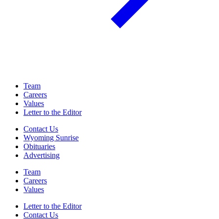
Team
Careers
Values
Letter to the Editor
Contact Us
Wyoming Sunrise
Obituaries
Advertising
Team
Careers
Values
Letter to the Editor
Contact Us