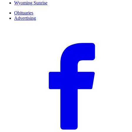
Wyoming Sunrise
Obituaries
Advertising
F