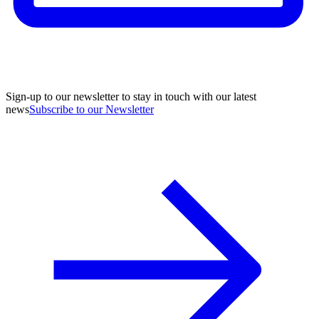
Sign-up to our newsletter to stay in touch with our latest
news
Subscribe to our Newsletter
A