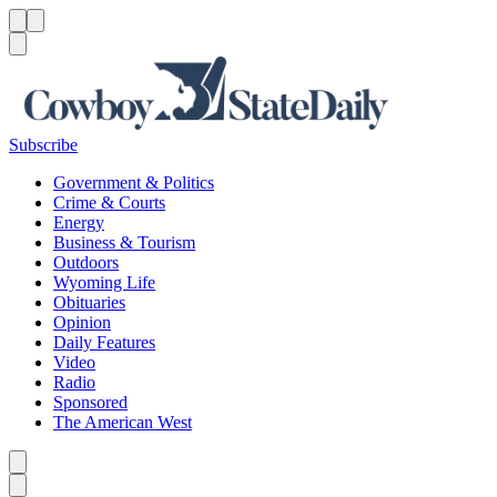
Menu
Menu
Search
Subscribe
Government & Politics
Crime & Courts
Energy
Business & Tourism
Outdoors
Wyoming Life
Obituaries
Opinion
Daily Features
Video
Radio
Sponsored
The American West
Caret left
Caret right