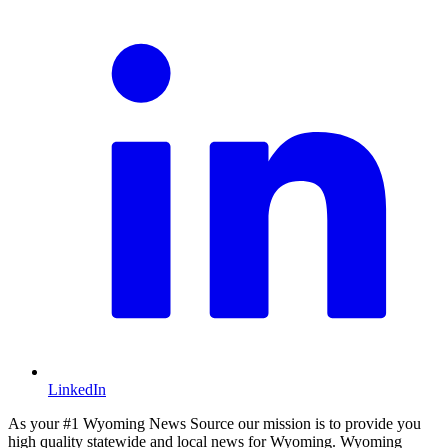
LinkedIn
As your #1 Wyoming News Source our mission is to provide you
high quality statewide and local news for Wyoming. Wyoming