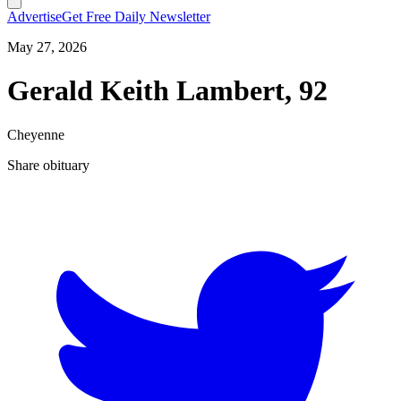
Advertise
Get Free Daily Newsletter
May 27, 2026
Gerald Keith Lambert, 92
Cheyenne
Share obituary
T