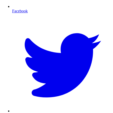
Facebook
T