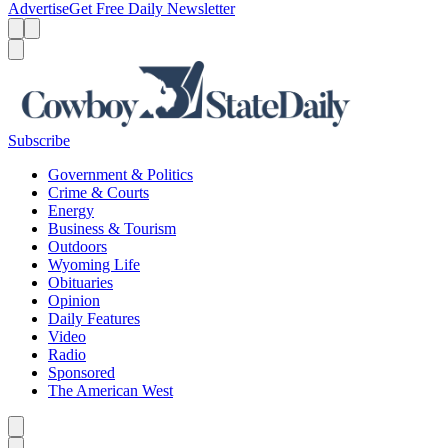
Advertise
Get Free Daily Newsletter
Menu
Menu
Search
Subscribe
Government & Politics
Crime & Courts
Energy
Business & Tourism
Outdoors
Wyoming Life
Obituaries
Opinion
Daily Features
Video
Radio
Sponsored
The American West
Caret left
Caret right