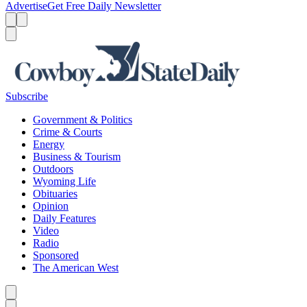
Advertise
Get Free Daily Newsletter
Menu
Menu
Search
Subscribe
Government & Politics
Crime & Courts
Energy
Business & Tourism
Outdoors
Wyoming Life
Obituaries
Opinion
Daily Features
Video
Radio
Sponsored
The American West
Caret left
Caret right