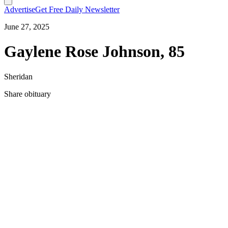
Advertise
Get Free Daily Newsletter
June 27, 2025
Gaylene Rose Johnson, 85
Sheridan
Share obituary