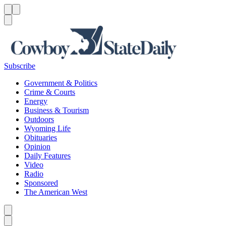
Menu
Menu
Search
Subscribe
Government & Politics
Crime & Courts
Energy
Business & Tourism
Outdoors
Wyoming Life
Obituaries
Opinion
Daily Features
Video
Radio
Sponsored
The American West
Caret left
Caret right