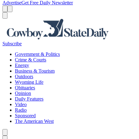
Advertise
Get Free Daily Newsletter
Menu
Menu
Search
Subscribe
Government & Politics
Crime & Courts
Energy
Business & Tourism
Outdoors
Wyoming Life
Obituaries
Opinion
Daily Features
Video
Radio
Sponsored
The American West
Caret left
Caret right