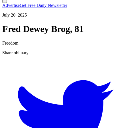
Advertise
Get Free Daily Newsletter
July 20, 2025
Fred Dewey Brog, 81
Freedom
Share obituary
T