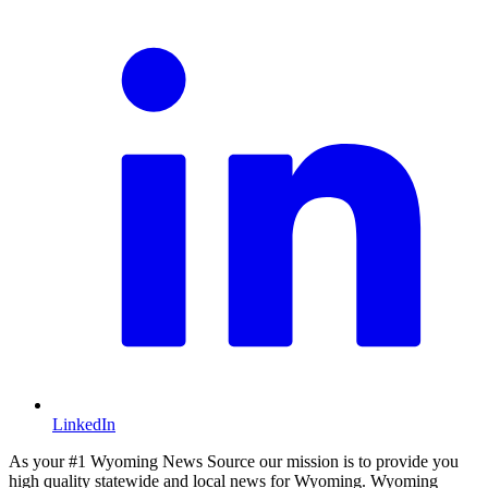
LinkedIn
As your #1 Wyoming News Source our mission is to provide you
high quality statewide and local news for Wyoming. Wyoming