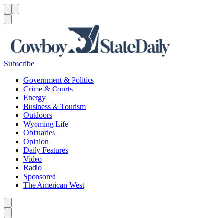
Menu
Menu
Search
Subscribe
Government & Politics
Crime & Courts
Energy
Business & Tourism
Outdoors
Wyoming Life
Obituaries
Opinion
Daily Features
Video
Radio
Sponsored
The American West
Caret left
Caret right