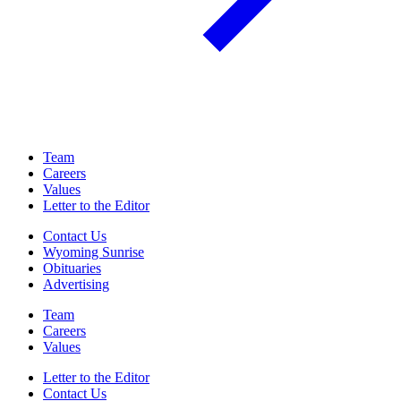
Team
Careers
Values
Letter to the Editor
Contact Us
Wyoming Sunrise
Obituaries
Advertising
Team
Careers
Values
Letter to the Editor
Contact Us