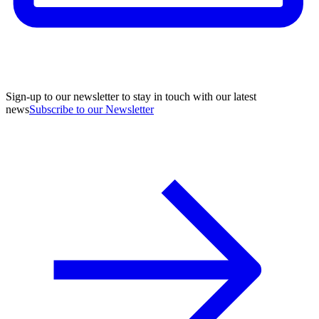
Sign-up to our newsletter to stay in touch with our latest
news
Subscribe to our Newsletter
A