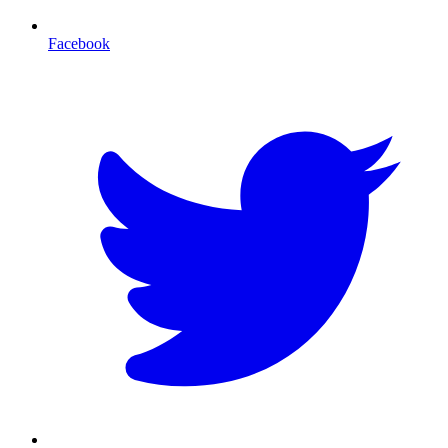
Facebook
T