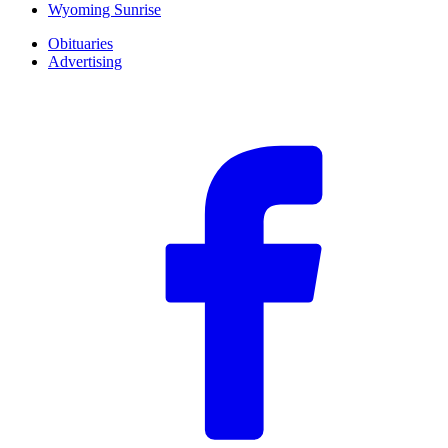
Wyoming Sunrise
Obituaries
Advertising
F