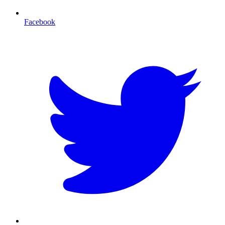
Facebook
T