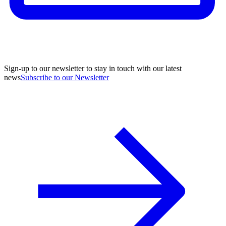
Sign-up to our newsletter to stay in touch with our latest
news
Subscribe to our Newsletter
A