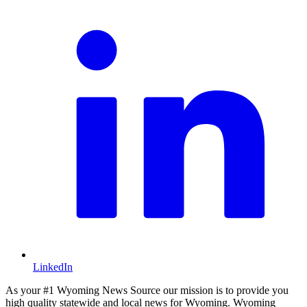
LinkedIn
As your #1 Wyoming News Source our mission is to provide you
high quality statewide and local news for Wyoming. Wyoming