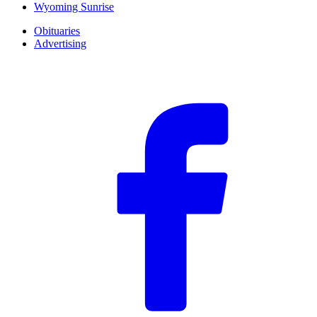
Wyoming Sunrise
Obituaries
Advertising
F