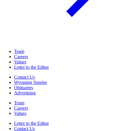
Team
Careers
Values
Letter to the Editor
Contact Us
Wyoming Sunrise
Obituaries
Advertising
Team
Careers
Values
Letter to the Editor
Contact Us