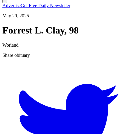
Advertise
Get Free Daily Newsletter
May 29, 2025
Forrest L. Clay, 98
Worland
Share obituary
T