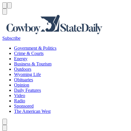
Menu
Menu
Search
Subscribe
Government & Politics
Crime & Courts
Energy
Business & Tourism
Outdoors
Wyoming Life
Obituaries
Opinion
Daily Features
Video
Radio
Sponsored
The American West
Caret left
Caret right