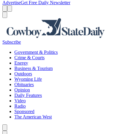
Advertise
Get Free Daily Newsletter
Menu
Menu
Search
Subscribe
Government & Politics
Crime & Courts
Energy
Business & Tourism
Outdoors
Wyoming Life
Obituaries
Opinion
Daily Features
Video
Radio
Sponsored
The American West
Caret left
Caret right