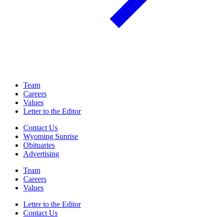
Team
Careers
Values
Letter to the Editor
Contact Us
Wyoming Sunrise
Obituaries
Advertising
Team
Careers
Values
Letter to the Editor
Contact Us