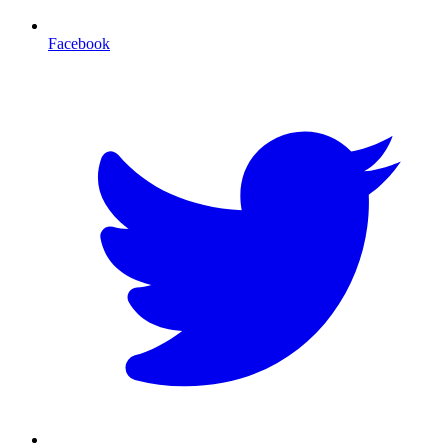
Facebook
T