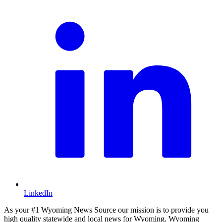
LinkedIn
As your #1 Wyoming News Source our mission is to provide you
high quality statewide and local news for Wyoming. Wyoming