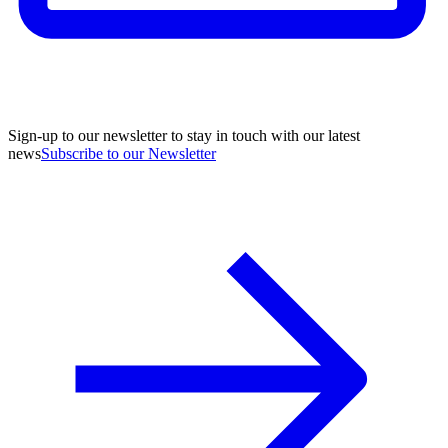
Sign-up to our newsletter to stay in touch with our latest
news
Subscribe to our Newsletter
A