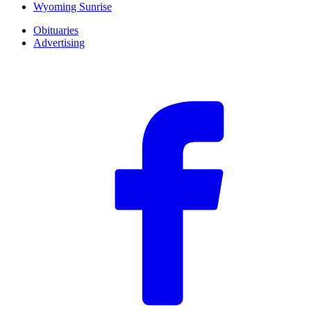
Wyoming Sunrise
Obituaries
Advertising
F