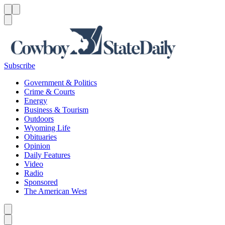
Menu
Menu
Search
Subscribe
Government & Politics
Crime & Courts
Energy
Business & Tourism
Outdoors
Wyoming Life
Obituaries
Opinion
Daily Features
Video
Radio
Sponsored
The American West
Caret left
Caret right