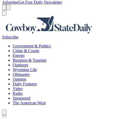
Advertise
Get Free Daily Newsletter
Menu
Menu
Search
Subscribe
Government & Politics
Crime & Courts
Energy
Business & Tourism
Outdoors
Wyoming Life
Obituaries
Opinion
Daily Features
Video
Radio
Sponsored
The American West
Caret left
Caret right