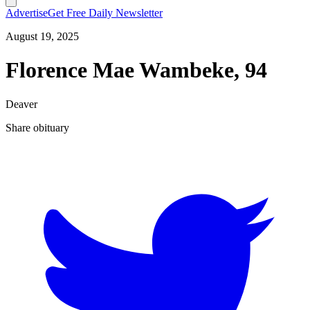
Advertise
Get Free Daily Newsletter
August 19, 2025
Florence Mae Wambeke, 94
Deaver
Share obituary
T