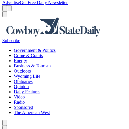
Advertise
Get Free Daily Newsletter
Menu
Menu
Search
Subscribe
Government & Politics
Crime & Courts
Energy
Business & Tourism
Outdoors
Wyoming Life
Obituaries
Opinion
Daily Features
Video
Radio
Sponsored
The American West
Caret left
Caret right