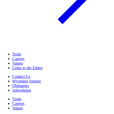
Team
Careers
Values
Letter to the Editor
Contact Us
Wyoming Sunrise
Obituaries
Advertising
Team
Careers
Values