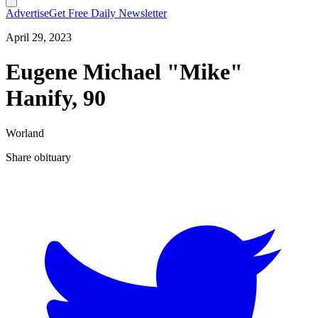
Advertise
Get Free Daily Newsletter
April 29, 2023
Eugene Michael "Mike"
Hanify, 90
Worland
Share obituary
T