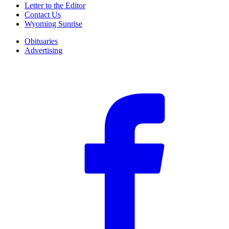
Letter to the Editor
Contact Us
Wyoming Sunrise
Obituaries
Advertising
F