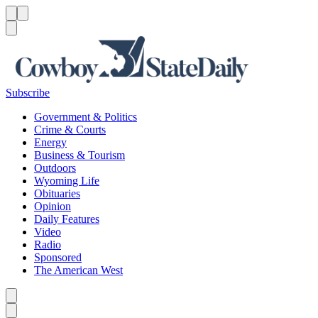
Menu
Menu
Search
Subscribe
Government & Politics
Crime & Courts
Energy
Business & Tourism
Outdoors
Wyoming Life
Obituaries
Opinion
Daily Features
Video
Radio
Sponsored
The American West
Caret left
Caret right