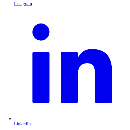
Instagram
L
LinkedIn