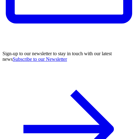
Sign-up to our newsletter to stay in touch with our latest
news
Subscribe to our Newsletter
A