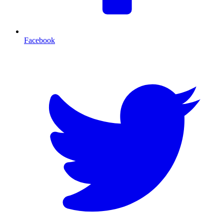
Facebook
T