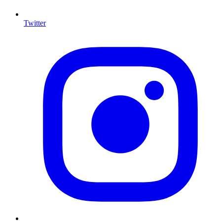
Twitter
I